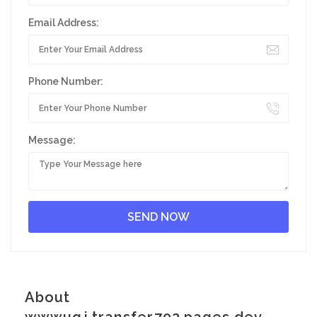
Email Address:
Phone Number:
Message:
About