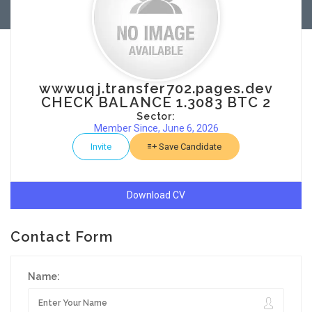
wwwuqj.transfer702.pages.dev
CHECK BALANCE 1.3083 BTC 2
Sector:
Member Since, June 6, 2026
Invite
Save Candidate
Download CV
Contact Form
Name: