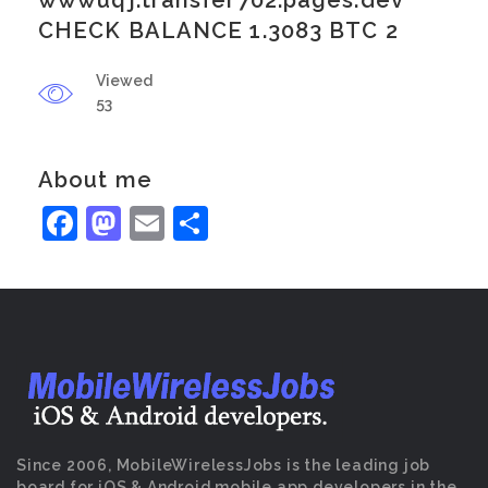
wwwuqj.transfer702.pages.dev
CHECK BALANCE 1.3083 BTC 2
Viewed
53
About me
Facebook
Mastodon
Email
Share
Since 2006, MobileWirelessJobs is the leading job
board for iOS & Android mobile app developers in the