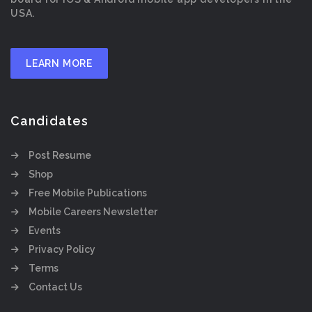
USA.
LEARN MORE
Candidates
Post Resume
Shop
Free Mobile Publications
Mobile Careers Newsletter
Events
Privacy Policy
Terms
Contact Us