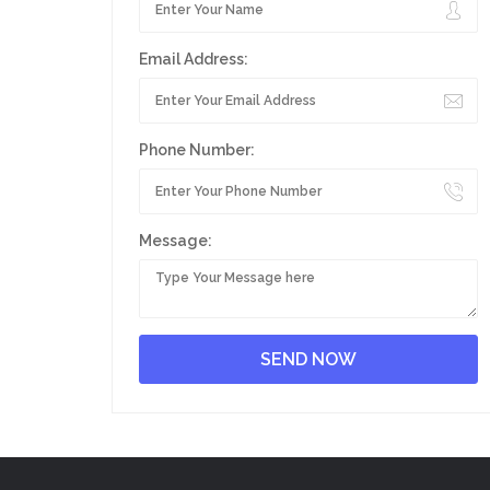
Email Address:
Phone Number:
Message: