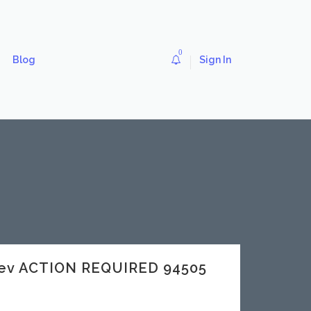
0
Blog
Sign In
dev ACTION REQUIRED 94505