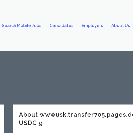
Search Mobile Jobs
Candidates
Employers
About Us
About wwwusk.transfer705.pages.
USDC g