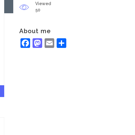
Viewed
50
About me
Facebook
Mastodon
Email
Share