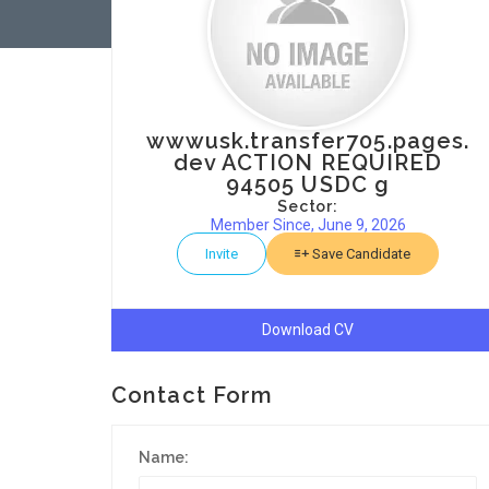
wwwusk.transfer705.pages.
dev ACTION REQUIRED
94505 USDC g
Sector:
Member Since, June 9, 2026
Invite
Save Candidate
Download CV
Contact Form
Name: