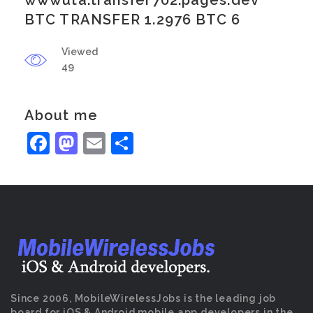
wwwuta.transfer702.pages.dev
BTC TRANSFER 1.2976 BTC 6
Viewed
49
About me
Facebook
Mastodon
Email
Share
Since 2006, MobileWirelessJobs is the leading job
board for iOS & Android mobile app developers in the