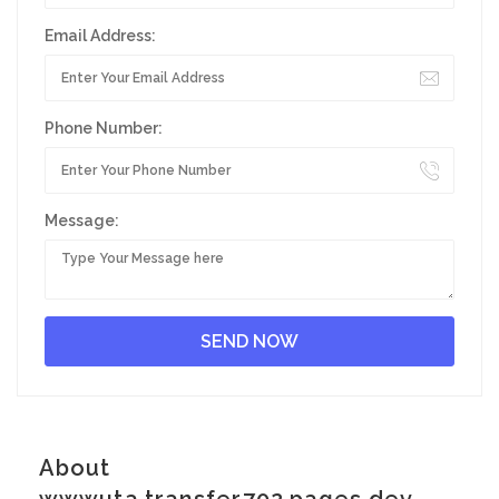
Email Address:
Phone Number:
Message:
About