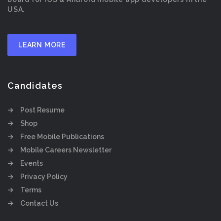
USA.
LEARN MORE
Candidates
Post Resume
Shop
Free Mobile Publications
Mobile Careers Newsletter
Events
Privacy Policy
Terms
Contact Us