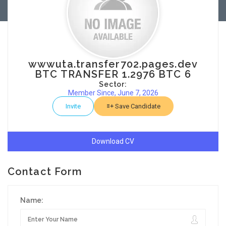
wwwuta.transfer702.pages.dev
BTC TRANSFER 1.2976 BTC 6
Sector:
Member Since, June 7, 2026
Invite
Save Candidate
Download CV
Contact Form
Name: