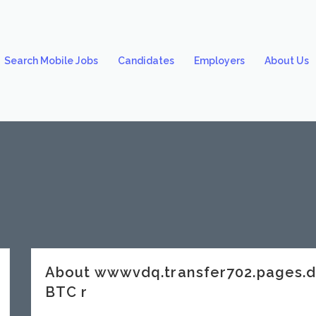
Search Mobile Jobs
Candidates
Employers
About Us
About wwwvdq.transfer702.pages.
BTC r