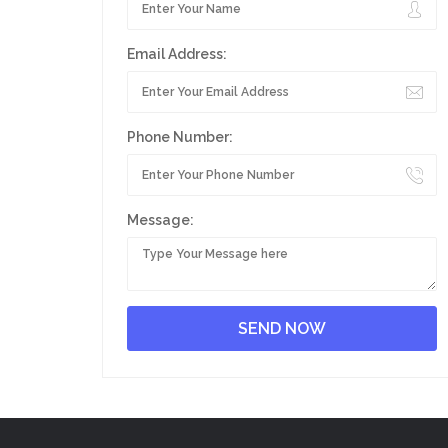
Email Address:
Phone Number:
Message: