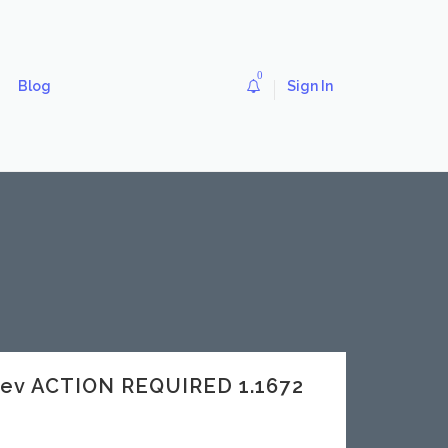
0
Blog
Sign In
dev ACTION REQUIRED 1.1672