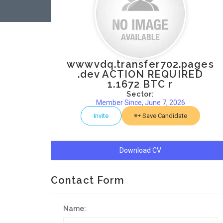
wwwvdq.transfer702.pages
.dev ACTION REQUIRED
1.1672 BTC r
Sector:
Member Since, June 7, 2026
Invite
Save Candidate
Download CV
Contact Form
Name: