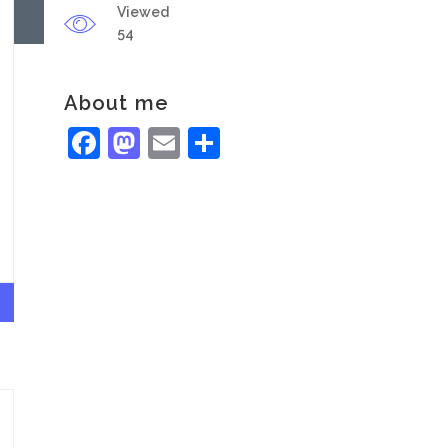
Viewed
54
About me
Facebook
Mastodon
Email
Share