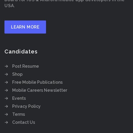
USA.
LEARN MORE
Candidates
Post Resume
Shop
Free Mobile Publications
Mobile Careers Newsletter
Events
Privacy Policy
Terms
Contact Us