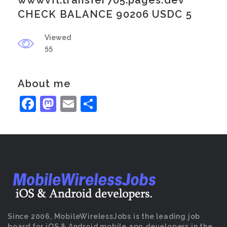
wwwvfl.transfer705.pages.dev
CHECK BALANCE 90206 USDC 5
Viewed
55
About me
Facebook
Mastodon
Email
Share
Since 2006, MobileWirelessJobs is the leading job
board for iOS & Android mobile app developers in the