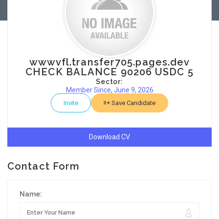
wwwvfl.transfer705.pages.dev
CHECK BALANCE 90206 USDC 5
Sector:
Member Since, June 9, 2026
Invite
Save Candidate
Download CV
Contact Form
Name: