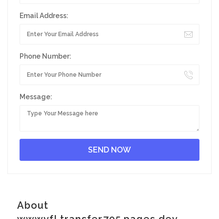
Email Address:
Phone Number:
Message:
About