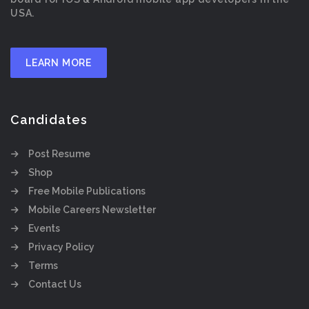
USA.
LEARN MORE
Candidates
Post Resume
Shop
Free Mobile Publications
Mobile Careers Newsletter
Events
Privacy Policy
Terms
Contact Us