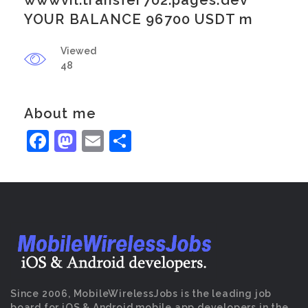
wwwvil.transfer702.pages.dev
YOUR BALANCE 96700 USDT m
Viewed
48
About me
Facebook
Mastodon
Email
Share
Since 2006, MobileWirelessJobs is the leading job
board for iOS & Android mobile app developers in the