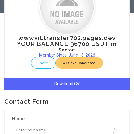
wwwvil.transfer702.pages.dev
YOUR BALANCE 96700 USDT m
Sector:
Member Since, June 18, 2026
Invite
Save Candidate
Download CV
Contact Form
Name: