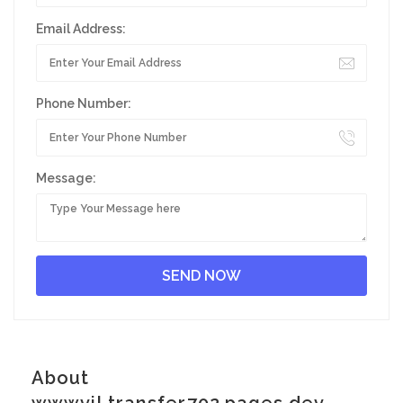
Email Address:
Phone Number:
Message:
About