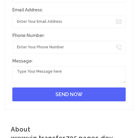
Email Address:
Phone Number:
Message:
About