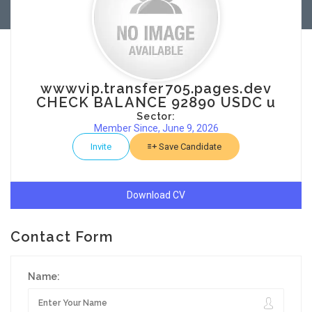
wwwvip.transfer705.pages.dev
CHECK BALANCE 92890 USDC u
Sector:
Member Since, June 9, 2026
Invite
Save Candidate
Download CV
Contact Form
Name: