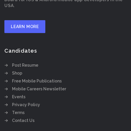
USA.
LEARN MORE
Candidates
Post Resume
Shop
Free Mobile Publications
Mobile Careers Newsletter
Events
Privacy Policy
Terms
Contact Us