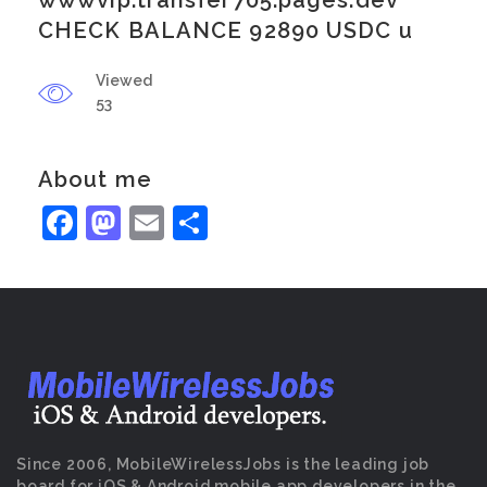
wwwvip.transfer705.pages.dev
CHECK BALANCE 92890 USDC u
Viewed
53
About me
Facebook
Mastodon
Email
Share
Since 2006, MobileWirelessJobs is the leading job
board for iOS & Android mobile app developers in the