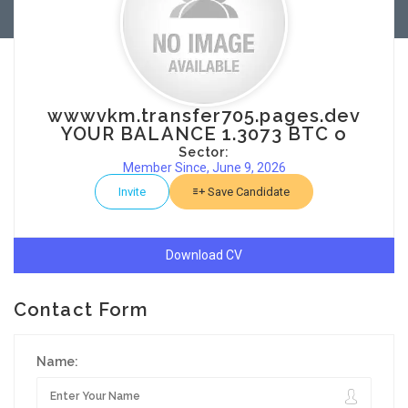
wwwvkm.transfer705.pages.dev
YOUR BALANCE 1.3073 BTC o
Sector:
Member Since, June 9, 2026
Invite
Save Candidate
Download CV
Contact Form
Name: