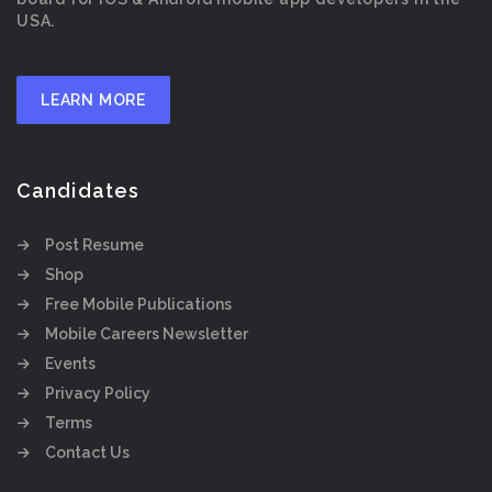
USA.
LEARN MORE
Candidates
Post Resume
Shop
Free Mobile Publications
Mobile Careers Newsletter
Events
Privacy Policy
Terms
Contact Us