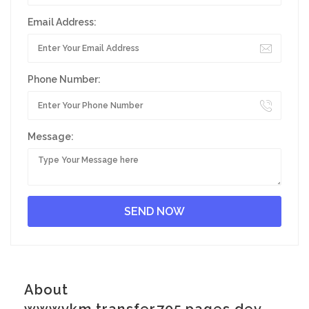
Email Address:
Phone Number:
Message:
About