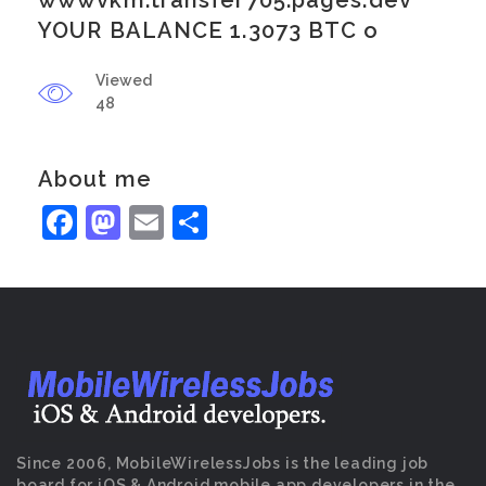
wwwvkm.transfer705.pages.dev
YOUR BALANCE 1.3073 BTC o
Viewed
48
About me
Facebook
Mastodon
Email
Share
Since 2006, MobileWirelessJobs is the leading job
board for iOS & Android mobile app developers in the