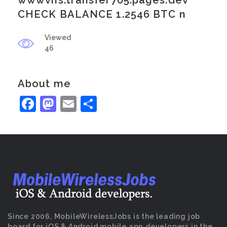
wwwvns.transfer705.pages.dev
CHECK BALANCE 1.2546 BTC n
Viewed
46
About me
Facebook
Mastodon
Email
Share
Since 2006, MobileWirelessJobs is the leading job
board for iOS & Android mobile app developers in the