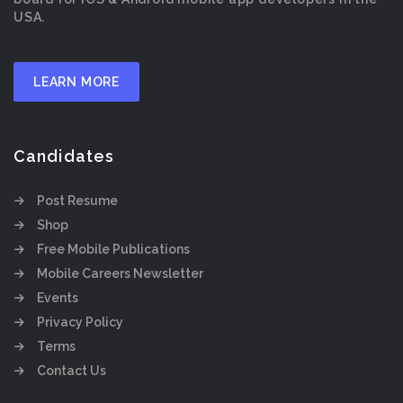
USA.
LEARN MORE
Candidates
Post Resume
Shop
Free Mobile Publications
Mobile Careers Newsletter
Events
Privacy Policy
Terms
Contact Us