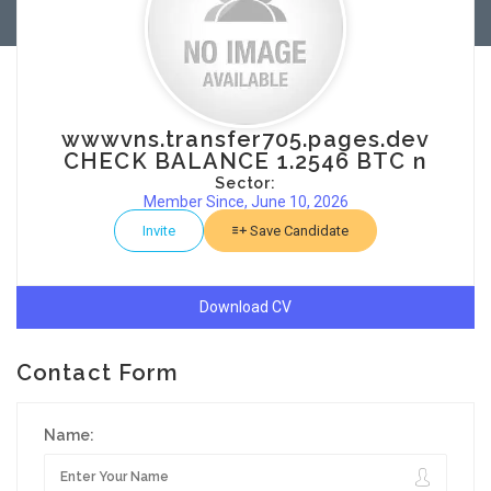
wwwvns.transfer705.pages.dev
CHECK BALANCE 1.2546 BTC n
Sector:
Member Since, June 10, 2026
Invite
Save Candidate
Download CV
Contact Form
Name: