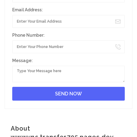
Email Address:
Phone Number:
Message:
About