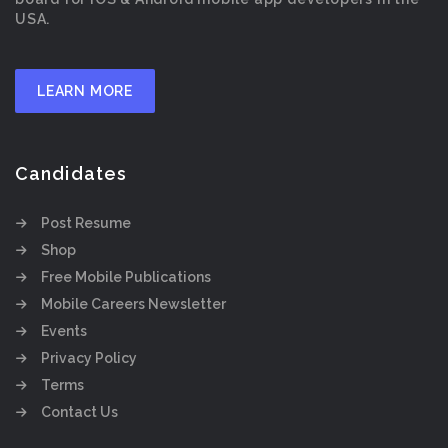
USA.
LEARN MORE
Candidates
Post Resume
Shop
Free Mobile Publications
Mobile Careers Newsletter
Events
Privacy Policy
Terms
Contact Us