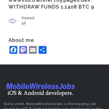
wwwvsb.transfer705.pages.dev
WITHDRAW FUNDS 1.1408 BTC 9
Viewed
46
About me
Facebook
Mastodon
Email
Share
Since 2006, MobileWirelessJobs is the leading job
board for iOS & Android mobile app developers in the