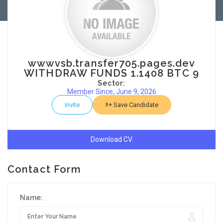
wwwvsb.transfer705.pages.dev
WITHDRAW FUNDS 1.1408 BTC 9
Sector:
Member Since, June 9, 2026
Invite
Save Candidate
Download CV
Contact Form
Name: