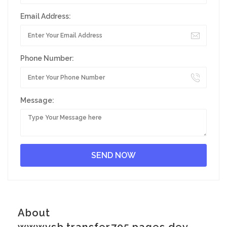
Email Address:
Phone Number:
Message:
About