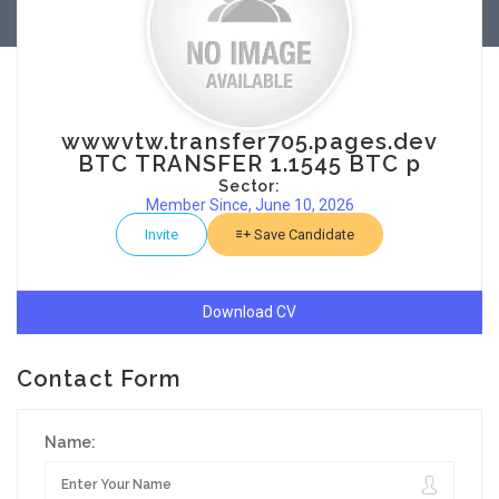
wwwvtw.transfer705.pages.dev
BTC TRANSFER 1.1545 BTC p
Sector:
Member Since, June 10, 2026
Invite
Save Candidate
Download CV
Contact Form
Name: