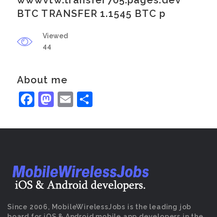
wwwvtw.transfer705.pages.dev
BTC TRANSFER 1.1545 BTC p
Viewed
44
About me
Facebook
Mastodon
Email
Share
Since 2006, MobileWirelessJobs is the leading job
board for iOS & Android mobile app developers in the