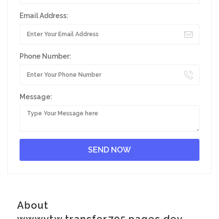
Email Address:
Phone Number:
Message:
About