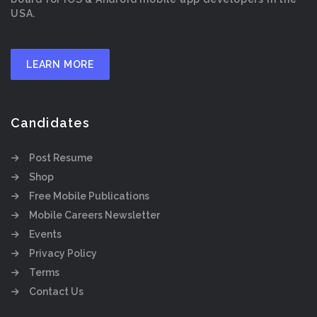
USA.
LEARN MORE
Candidates
Post Resume
Shop
Free Mobile Publications
Mobile Careers Newsletter
Events
Privacy Policy
Terms
Contact Us