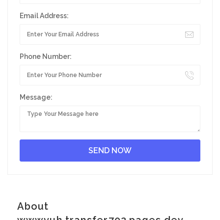
Email Address:
Phone Number:
Message:
About