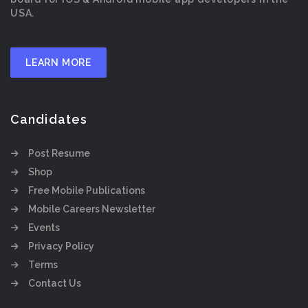
USA.
LEARN MORE
Candidates
Post Resume
Shop
Free Mobile Publications
Mobile Careers Newsletter
Events
Privacy Policy
Terms
Contact Us