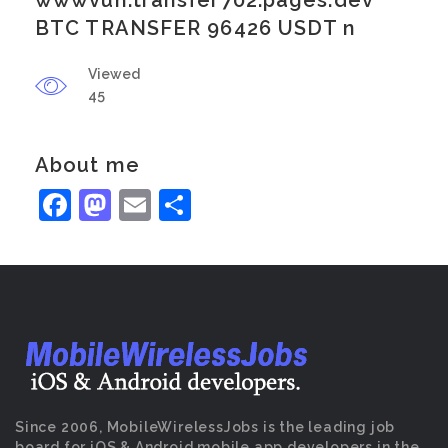
wwwvuh.transfer702.pages.dev
BTC TRANSFER 96426 USDT n
Viewed
45
About me
Facebook
Mastodon
Email
Share
Since 2006, MobileWirelessJobs is the leading job
board for iOS & Android mobile app developers in the