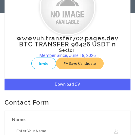
wwwvuh.transfer702.pages.dev
BTC TRANSFER 96426 USDT n
Sector:
Member Since, June 18, 2026
Invite
Save Candidate
Download CV
Contact Form
Name: