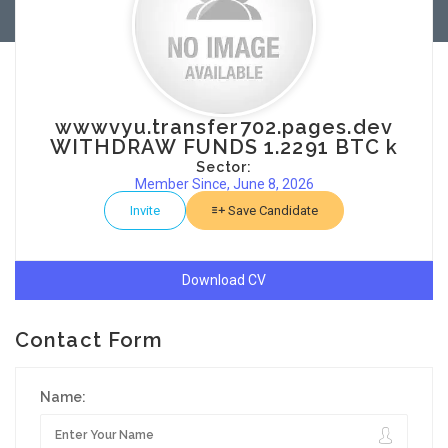
wwwvyu.transfer702.pages.dev
WITHDRAW FUNDS 1.2291 BTC k
Sector:
Member Since, June 8, 2026
Invite
Save Candidate
Download CV
Contact Form
Name: