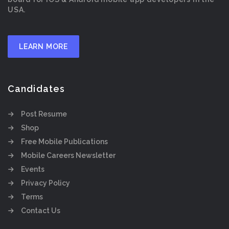
USA.
LEARN MORE
Candidates
Post Resume
Shop
Free Mobile Publications
Mobile Careers Newsletter
Events
Privacy Policy
Terms
Contact Us