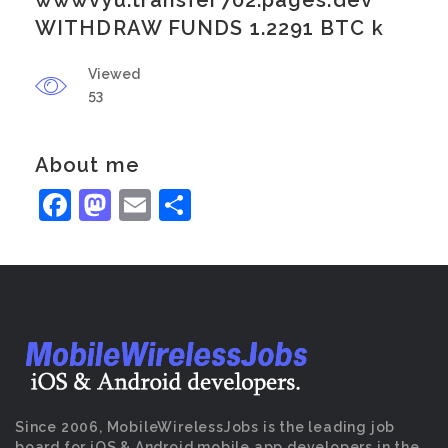
wwwvyu.transfer702.pages.dev
WITHDRAW FUNDS 1.2291 BTC k
Viewed
53
About me
Facebook
Mastodon
Email
Share
Since 2006, MobileWirelessJobs is the leading job
board for iOS & Android mobile app developers in the