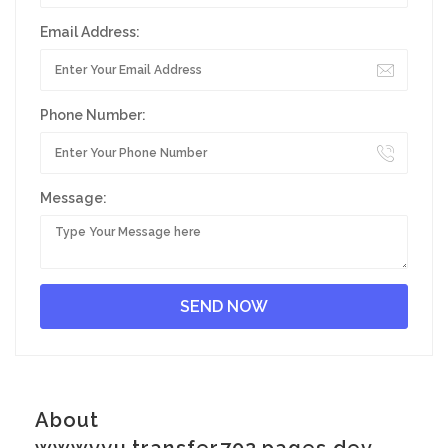
Email Address:
Phone Number:
Message:
About