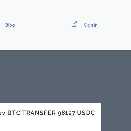
0
Blog
Sign In
dev BTC TRANSFER 98127 USDC