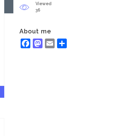
Viewed
36
About me
Facebook
Mastodon
Email
Share