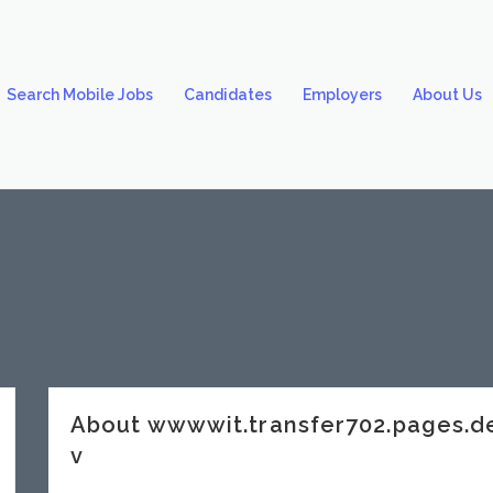
Search Mobile Jobs
Candidates
Employers
About Us
About wwwwit.transfer702.pages.
v