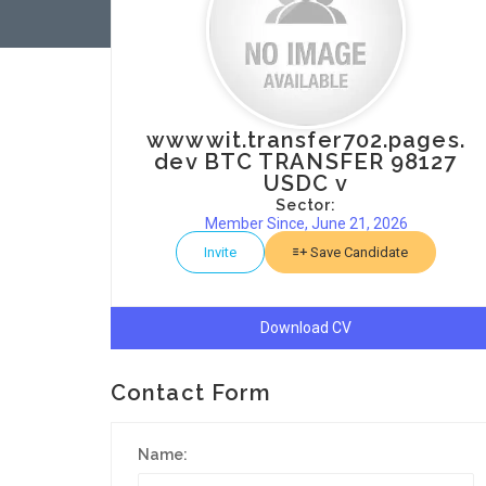
wwwwit.transfer702.pages.
dev BTC TRANSFER 98127
USDC v
Sector:
Member Since, June 21, 2026
Invite
Save Candidate
Download CV
Contact Form
Name: