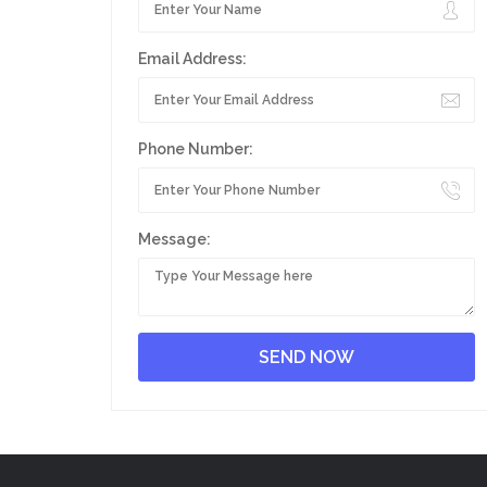
Email Address:
Phone Number:
Message: