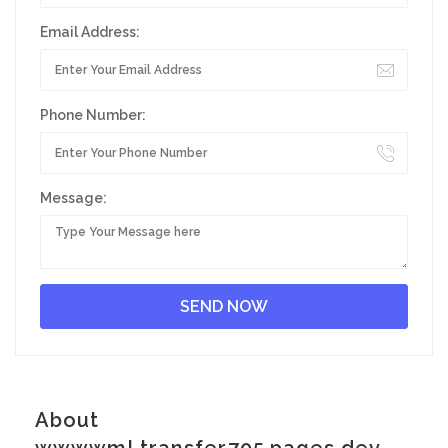
Email Address:
Phone Number:
Message:
About