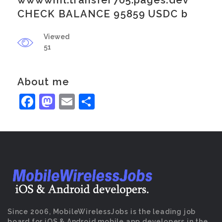
wwwwml.transfer705.pages.dev
CHECK BALANCE 95859 USDC b
Viewed
51
About me
Facebook
Mastodon
Email
Share
Since 2006, MobileWirelessJobs is the leading job
board for iOS & Android mobile app developers in the