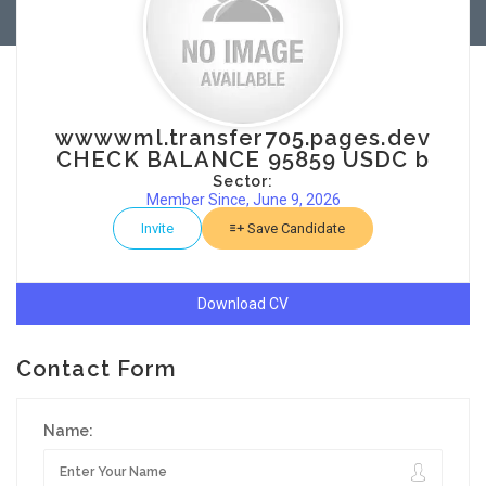
wwwwml.transfer705.pages.dev
CHECK BALANCE 95859 USDC b
Sector:
Member Since, June 9, 2026
Invite
Save Candidate
Download CV
Contact Form
Name: