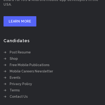
USA.
LEARN MORE
Candidates
Post Resume
Shop
Free Mobile Publications
Mobile Careers Newsletter
Events
Privacy Policy
Terms
Contact Us