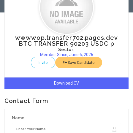
wwwwop.transfer702.pages.dev
BTC TRANSFER 90203 USDC p
Sector:
Member Since, June 6, 2026
Invite
Save Candidate
Download CV
Contact Form
Name: