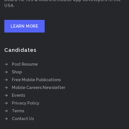
USA.
LEARN MORE
Candidates
Post Resume
Shop
Free Mobile Publications
Mobile Careers Newsletter
Events
Privacy Policy
Terms
Contact Us