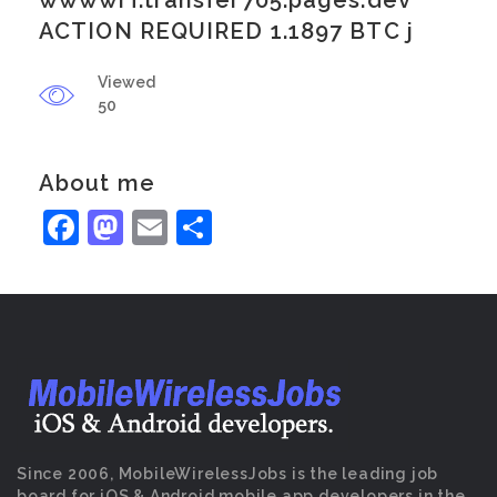
wwwwrf.transfer705.pages.dev
ACTION REQUIRED 1.1897 BTC j
Viewed
50
About me
Facebook
Mastodon
Email
Share
Since 2006, MobileWirelessJobs is the leading job
board for iOS & Android mobile app developers in the