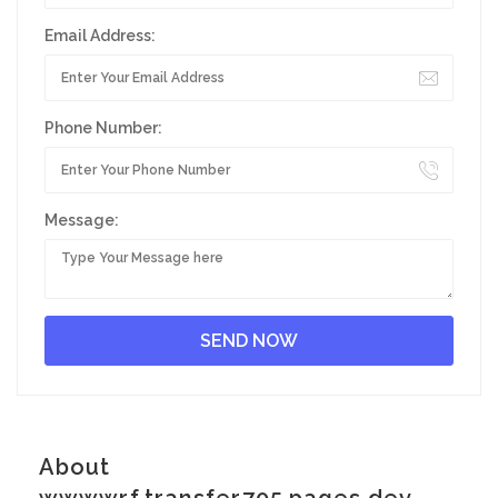
Email Address:
Phone Number:
Message:
About