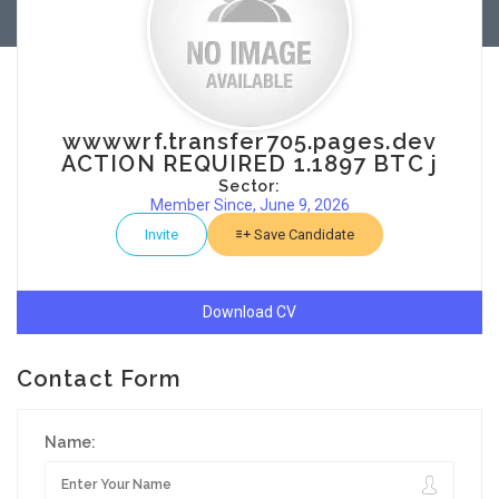
wwwwrf.transfer705.pages.dev
ACTION REQUIRED 1.1897 BTC j
Sector:
Member Since, June 9, 2026
Invite
Save Candidate
Download CV
Contact Form
Name: