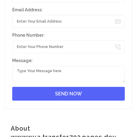
Email Address:
Phone Number:
Message:
About