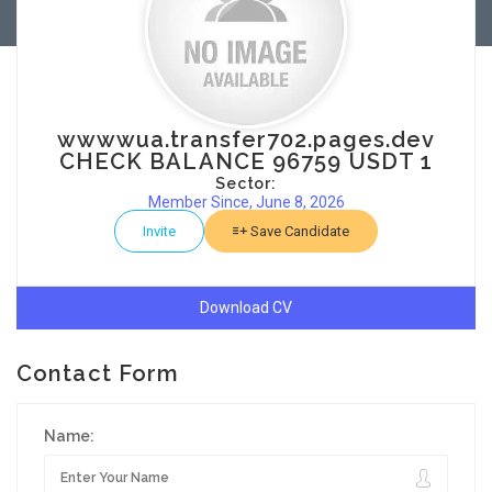
wwwwua.transfer702.pages.dev
CHECK BALANCE 96759 USDT 1
Sector:
Member Since, June 8, 2026
Invite
Save Candidate
Download CV
Contact Form
Name: