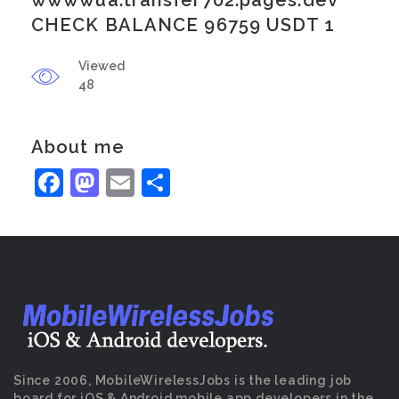
wwwwua.transfer702.pages.dev
CHECK BALANCE 96759 USDT 1
Viewed
48
About me
Facebook
Mastodon
Email
Share
Since 2006, MobileWirelessJobs is the leading job
board for iOS & Android mobile app developers in the