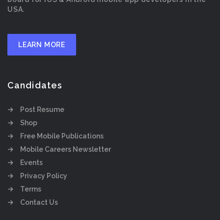
USA.
LEARN MORE
Candidates
Post Resume
Shop
Free Mobile Publications
Mobile Careers Newsletter
Events
Privacy Policy
Terms
Contact Us