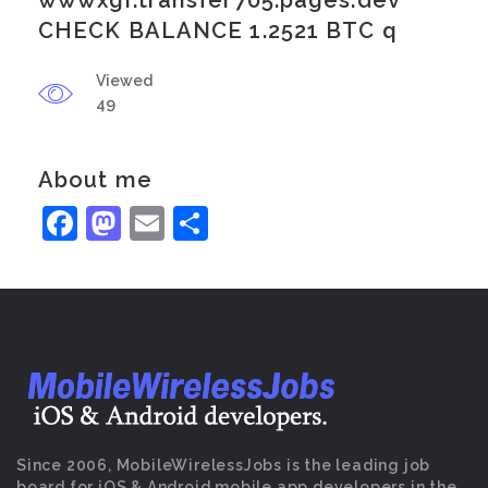
wwwxgr.transfer705.pages.dev
CHECK BALANCE 1.2521 BTC q
Viewed
49
About me
Facebook
Mastodon
Email
Share
Since 2006, MobileWirelessJobs is the leading job
board for iOS & Android mobile app developers in the