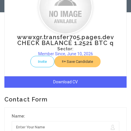
wwwxgr.transfer705.pages.dev
CHECK BALANCE 1.2521 BTC q
Sector:
Member Since, June 10, 2026
Invite
Save Candidate
Download CV
Contact Form
Name: