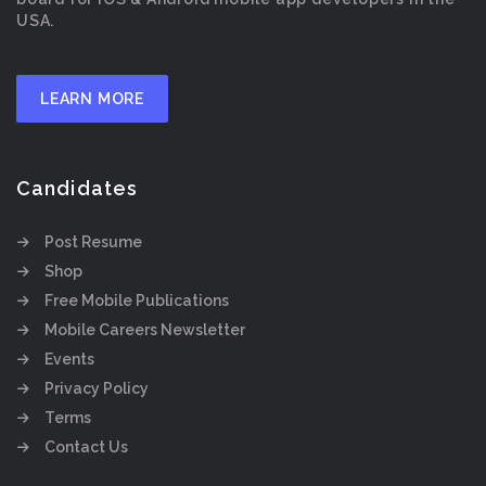
USA.
LEARN MORE
Candidates
Post Resume
Shop
Free Mobile Publications
Mobile Careers Newsletter
Events
Privacy Policy
Terms
Contact Us