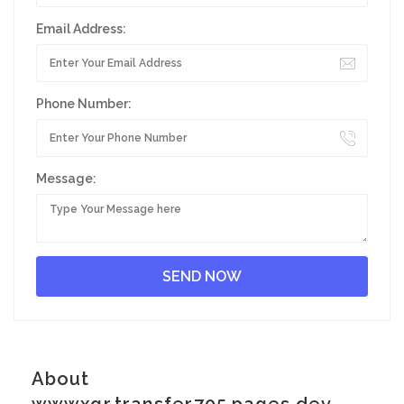
Email Address:
Phone Number:
Message:
About