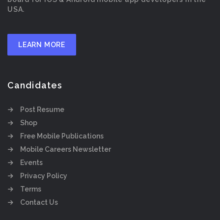
USA.
LEARN MORE
Candidates
Post Resume
Shop
Free Mobile Publications
Mobile Careers Newsletter
Events
Privacy Policy
Terms
Contact Us