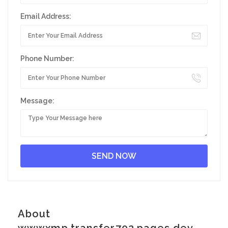
Email Address:
Phone Number:
Message:
About