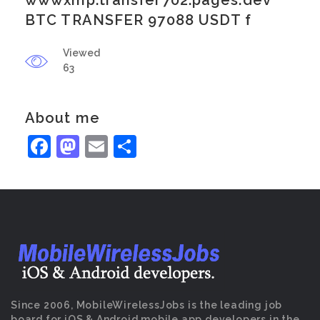
wwwxmp.transfer702.pages.dev
BTC TRANSFER 97088 USDT f
Viewed
63
About me
Facebook
Mastodon
Email
Share
Since 2006, MobileWirelessJobs is the leading job
board for iOS & Android mobile app developers in the