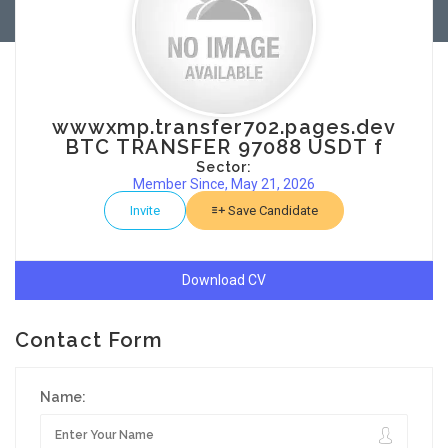
wwwxmp.transfer702.pages.dev
BTC TRANSFER 97088 USDT f
Sector:
Member Since, May 21, 2026
Invite
Save Candidate
Download CV
Contact Form
Name: