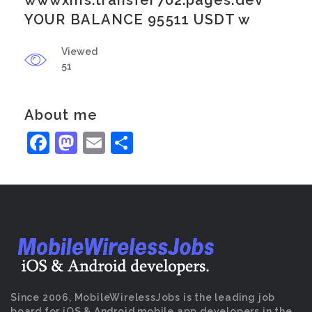
wwwxms.transfer702.pages.dev
YOUR BALANCE 95511 USDT w
Viewed
51
About me
Facebook
Mastodon
Email
Share
Since 2006, MobileWirelessJobs is the leading job
board for iOS & Android mobile app developers in the