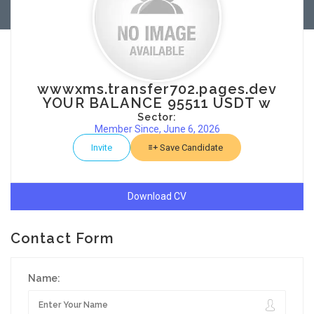
wwwxms.transfer702.pages.dev
YOUR BALANCE 95511 USDT w
Sector:
Member Since, June 6, 2026
Invite
Save Candidate
Download CV
Contact Form
Name: