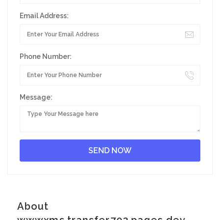
Email Address:
Phone Number:
Message:
About