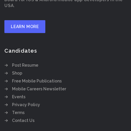
USA.
LEARN MORE
Candidates
Post Resume
Shop
Free Mobile Publications
Mobile Careers Newsletter
Events
Privacy Policy
Terms
Contact Us