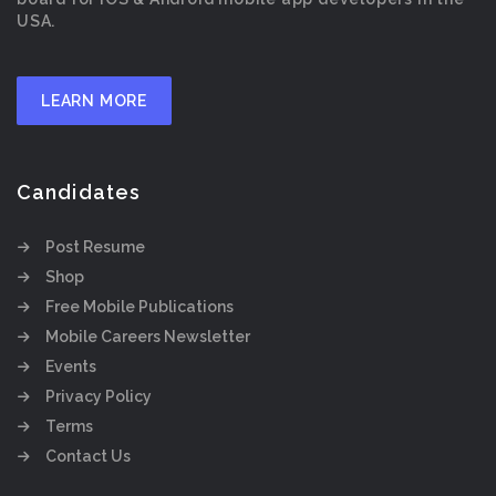
USA.
LEARN MORE
Candidates
Post Resume
Shop
Free Mobile Publications
Mobile Careers Newsletter
Events
Privacy Policy
Terms
Contact Us