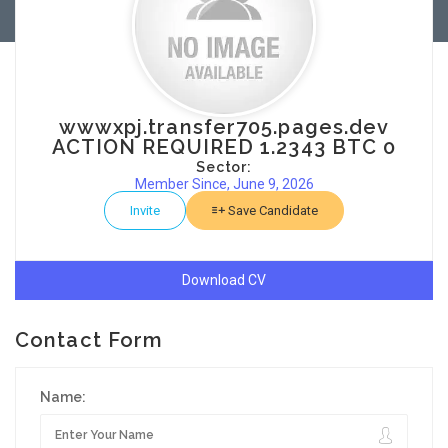
wwwxpj.transfer705.pages.dev
ACTION REQUIRED 1.2343 BTC 0
Sector:
Member Since, June 9, 2026
Invite
Save Candidate
Download CV
Contact Form
Name: