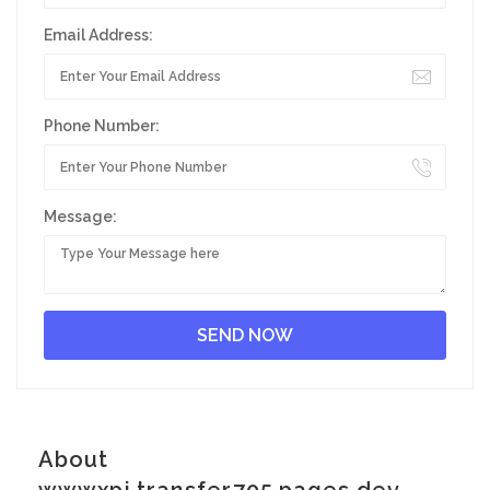
Email Address:
Phone Number:
Message:
About