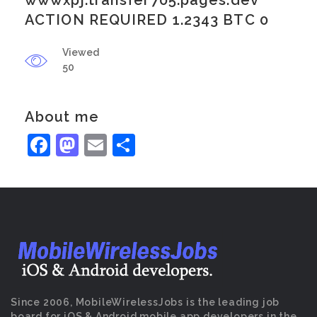
wwwxpj.transfer705.pages.dev
ACTION REQUIRED 1.2343 BTC 0
Viewed
50
About me
Facebook
Mastodon
Email
Share
Since 2006, MobileWirelessJobs is the leading job
board for iOS & Android mobile app developers in the