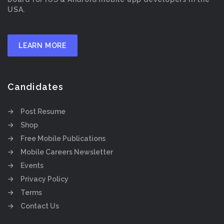
USA.
LEARN MORE
Candidates
Post Resume
Shop
Free Mobile Publications
Mobile Careers Newsletter
Events
Privacy Policy
Terms
Contact Us