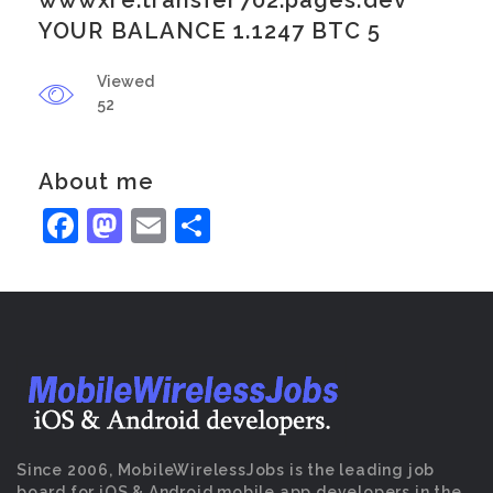
wwwxre.transfer702.pages.dev
YOUR BALANCE 1.1247 BTC 5
Viewed
52
About me
Facebook
Mastodon
Email
Share
Since 2006, MobileWirelessJobs is the leading job
board for iOS & Android mobile app developers in the