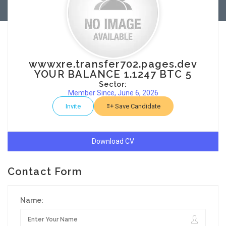
wwwxre.transfer702.pages.dev
YOUR BALANCE 1.1247 BTC 5
Sector:
Member Since, June 6, 2026
Invite
Save Candidate
Download CV
Contact Form
Name: