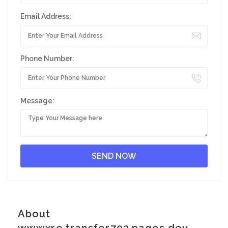
Email Address:
Phone Number:
Message:
About