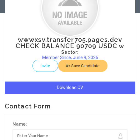
wwwxsv.transfer705.pages.dev
CHECK BALANCE 90709 USDC w
Sector:
Member Since, June 9, 2026
Invite
Save Candidate
Download CV
Contact Form
Name: