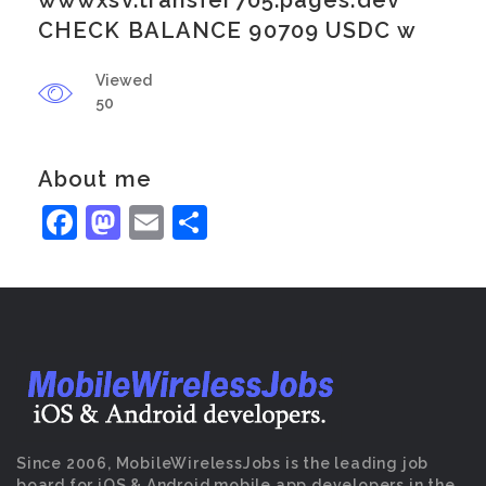
wwwxsv.transfer705.pages.dev
CHECK BALANCE 90709 USDC w
Viewed
50
About me
Facebook
Mastodon
Email
Share
Since 2006, MobileWirelessJobs is the leading job
board for iOS & Android mobile app developers in the