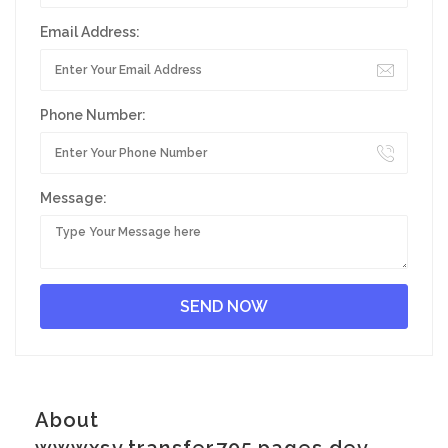
Email Address:
Phone Number:
Message:
About