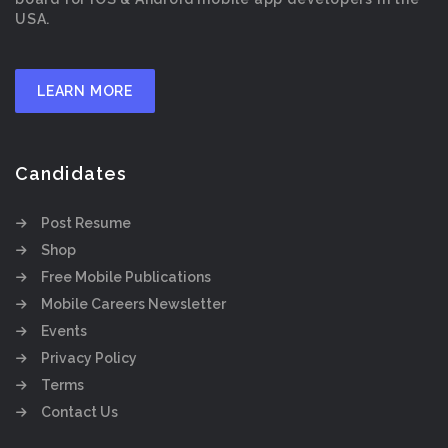
USA.
LEARN MORE
Candidates
Post Resume
Shop
Free Mobile Publications
Mobile Careers Newsletter
Events
Privacy Policy
Terms
Contact Us