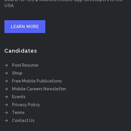
USA.
LEARN MORE
Candidates
Post Resume
Shop
Free Mobile Publications
Mobile Careers Newsletter
Events
Privacy Policy
Terms
Contact Us