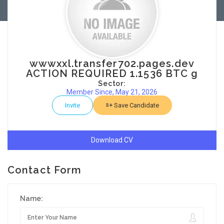
wwwxxl.transfer702.pages.dev
ACTION REQUIRED 1.1536 BTC g
Sector:
Member Since, May 21, 2026
Invite
Save Candidate
Download CV
Contact Form
Name: