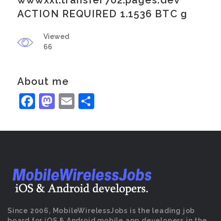
wwwxxl.transfer702.pages.dev
ACTION REQUIRED 1.1536 BTC g
Viewed
66
About me
Facebook
Mastodon
Email
Share
Since 2006, MobileWirelessJobs is the leading job
board for iOS & Android mobile app developers in the