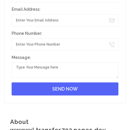
Email Address:
Phone Number:
Message:
About