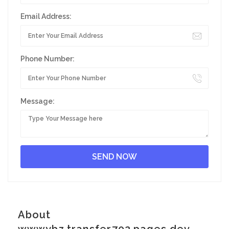
Email Address:
Phone Number:
Message:
About