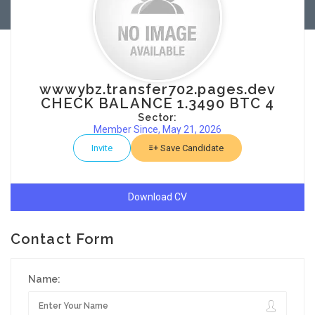
wwwybz.transfer702.pages.dev
CHECK BALANCE 1.3490 BTC 4
Sector:
Member Since, May 21, 2026
Invite
Save Candidate
Download CV
Contact Form
Name: