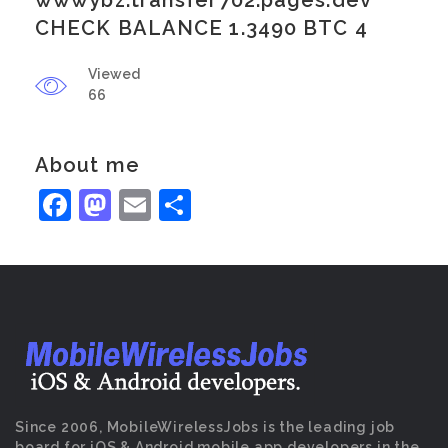
wwwybz.transfer702.pages.dev
CHECK BALANCE 1.3490 BTC 4
Viewed
66
About me
Facebook
Mastodon
Email
Share
Since 2006, MobileWirelessJobs is the leading job
board for iOS & Android mobile app developers in the