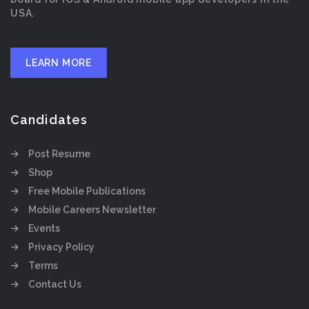
USA.
LEARN MORE
Candidates
Post Resume
Shop
Free Mobile Publications
Mobile Careers Newsletter
Events
Privacy Policy
Terms
Contact Us