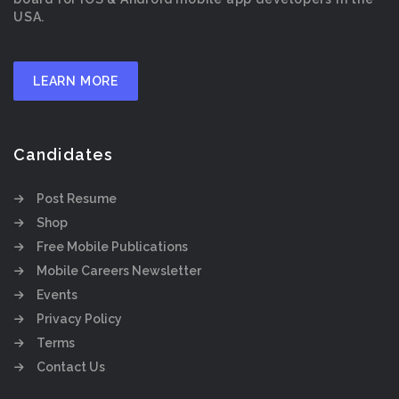
USA.
LEARN MORE
Candidates
Post Resume
Shop
Free Mobile Publications
Mobile Careers Newsletter
Events
Privacy Policy
Terms
Contact Us