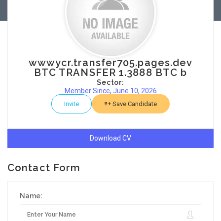
wwwycr.transfer705.pages.dev
BTC TRANSFER 1.3888 BTC b
Sector:
Member Since, June 10, 2026
Invite
Save Candidate
Download CV
Contact Form
Name: