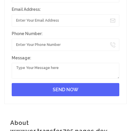
Email Address:
Phone Number:
Message:
About