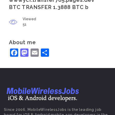
wwwycr.transfer705.pages.dev
BTC TRANSFER 1.3888 BTC b
Viewed
51
About me
Facebook
Mastodon
Email
Share
Since 2006, MobileWirelessJobs is the leading job
board for iOS & Android mobile app developers in the