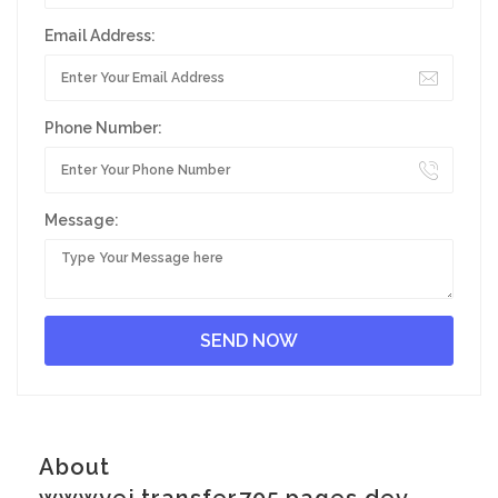
Email Address:
Phone Number:
Message:
About