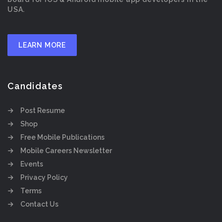
USA.
LEARN MORE
Candidates
Post Resume
Shop
Free Mobile Publications
Mobile Careers Newsletter
Events
Privacy Policy
Terms
Contact Us