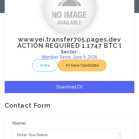
wwwyei.transfer705.pages.dev
ACTION REQUIRED 1.1747 BTC l
Sector:
Member Since, June 9, 2026
Invite
Save Candidate
Download CV
Contact Form
Name: