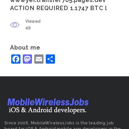
wwwyei.transfer705.pages.dev
ACTION REQUIRED 1.1747 BTC l
Viewed
49
About me
Facebook
Mastodon
Email
Share
Since 2006, MobileWirelessJobs is the leading job
board for iOS & Android mobile app developers in the