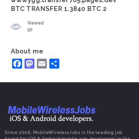
wwwygg.transfer705.pages.dev
BTC TRANSFER 1.3840 BTC 2
Viewed
50
About me
Facebook
Mastodon
Email
Share
Since 2006, MobileWirelessJobs is the leading job
board for iOS & Android mobile app developers in the