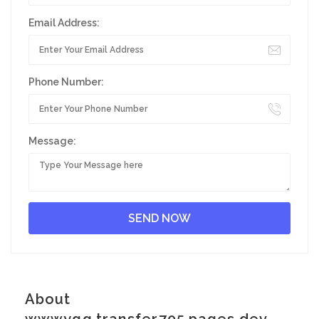
Email Address:
Phone Number:
Message:
About