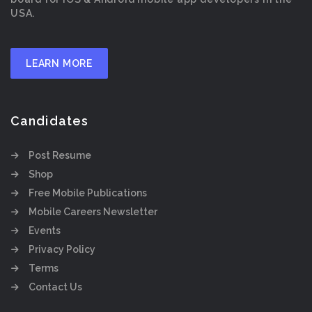
USA.
LEARN MORE
Candidates
Post Resume
Shop
Free Mobile Publications
Mobile Careers Newsletter
Events
Privacy Policy
Terms
Contact Us