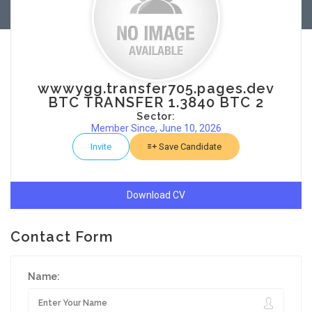
wwwygg.transfer705.pages.dev
BTC TRANSFER 1.3840 BTC 2
Sector:
Member Since, June 10, 2026
Invite
Save Candidate
Download CV
Contact Form
Name: