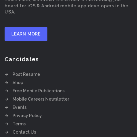
board for iOS & Android mobile app developers in the
USA.
LEARN MORE
Candidates
Post Resume
Shop
Free Mobile Publications
Mobile Careers Newsletter
Events
Privacy Policy
Terms
Contact Us