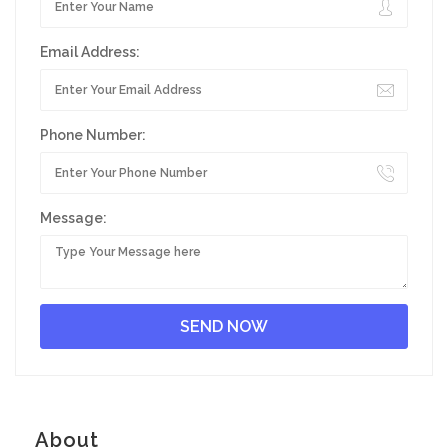
Email Address:
Phone Number:
Message:
About