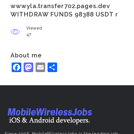
wwwyla.transfer702.pages.dev
WITHDRAW FUNDS 98388 USDT r
Viewed
47
About me
Facebook
Mastodon
Email
Share
Since 2006, MobileWirelessJobs is the leading job