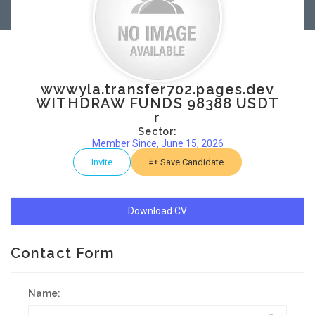
wwwyla.transfer702.pages.dev
WITHDRAW FUNDS 98388 USDT
r
Sector:
Member Since, June 15, 2026
Invite
Save Candidate
Download CV
Contact Form
Name: