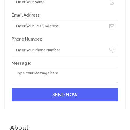
Email Address:
Phone Number:
Message:
About