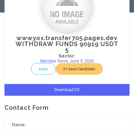
wwwyox.transfer705.pages.dev
WITHDRAW FUNDS 90919 USDT
5
Sector:
Member Since, June 9, 2026
Invite
Save Candidate
Download CV
Contact Form
Name: