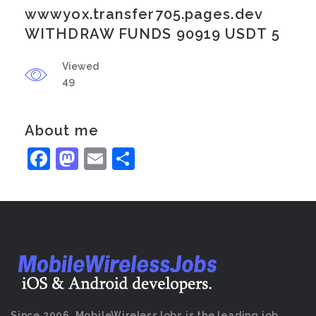
wwwyox.transfer705.pages.dev
WITHDRAW FUNDS 90919 USDT 5
Viewed
49
About me
Facebook
Mastodon
Email
Share
Since 2006, MobileWirelessJobs is the leading job