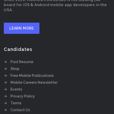
board for iOS & Android mobile app developers in the
USA.
LEARN MORE
Candidates
Post Resume
Shop
Free Mobile Publications
Mobile Careers Newsletter
Events
Privacy Policy
Terms
Contact Us