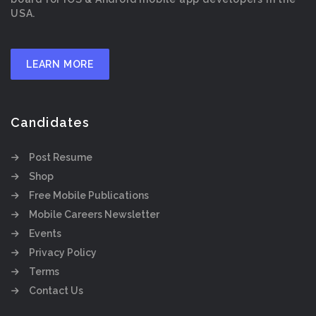
USA.
LEARN MORE
Candidates
Post Resume
Shop
Free Mobile Publications
Mobile Careers Newsletter
Events
Privacy Policy
Terms
Contact Us