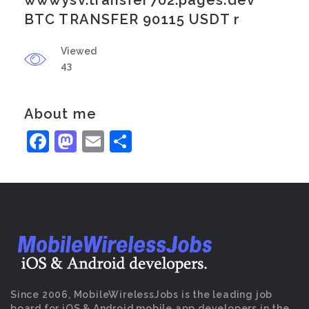
wwwysv.transfer702.pages.dev
BTC TRANSFER 90115 USDT r
Viewed
43
About me
Facebook
Mastodon
Email
Share
Since 2006, MobileWirelessJobs is the leading job
board for iOS & Android mobile app developers in the