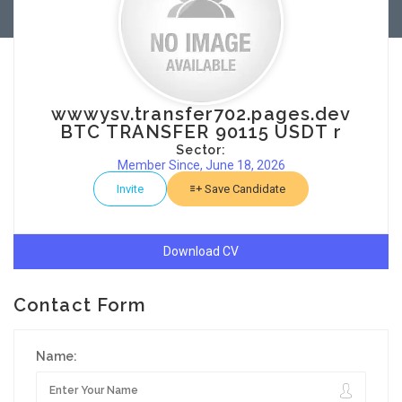
wwwysv.transfer702.pages.dev
BTC TRANSFER 90115 USDT r
Sector:
Member Since, June 18, 2026
Invite
Save Candidate
Download CV
Contact Form
Name: