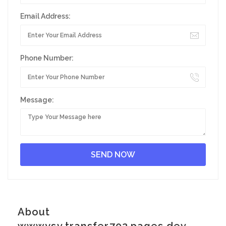
Email Address:
Phone Number:
Message:
About