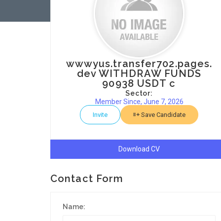
wwwyus.transfer702.pages.
dev WITHDRAW FUNDS
90938 USDT c
Sector:
Member Since, June 7, 2026
Invite
Save Candidate
Download CV
Contact Form
Name: