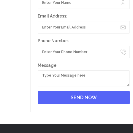
Email Address:
Phone Number:
Message: