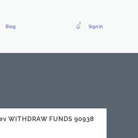
0
Blog
Sign In
.dev WITHDRAW FUNDS 90938