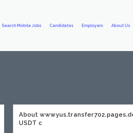
Search Mobile Jobs
Candidates
Employers
About Us
About wwwyus.transfer702.pages
USDT c