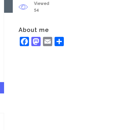
Viewed
54
About me
Facebook
Mastodon
Email
Share