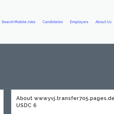
Search Mobile Jobs
Candidates
Employers
About Us
About wwwyvj.transfer705.pages.
USDC 6