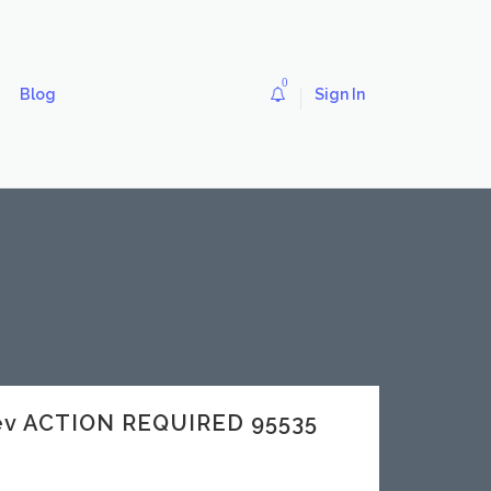
0
Blog
Sign In
dev ACTION REQUIRED 95535