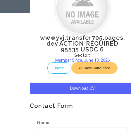
wwwyvj.transfer705.pages.
dev ACTION REQUIRED
95535 USDC 6
Sector:
Member Since, June 10, 2026
Invite
Save Candidate
Download CV
Contact Form
Name: