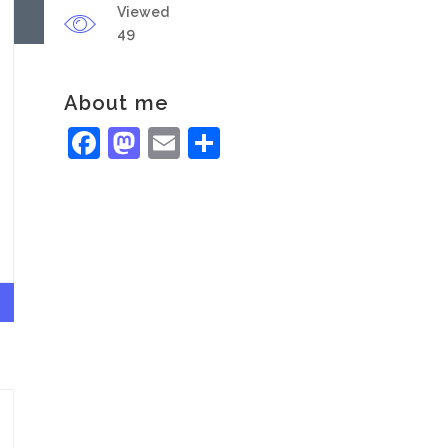
Viewed
49
About me
Facebook
Mastodon
Email
Share