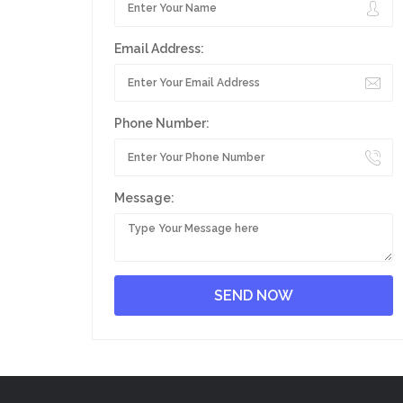
Email Address:
Phone Number:
Message: