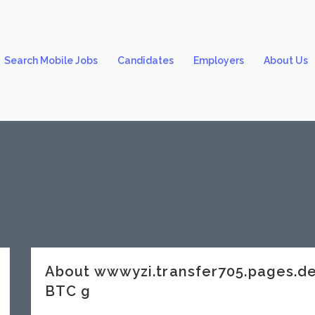
Search Mobile Jobs
Candidates
Employers
About Us
About wwwyzi.transfer705.pages.
BTC g