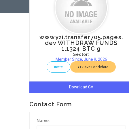
wwwyzi.transfer705.pages.
dev WITHDRAW FUNDS
1.1324 BTC g
Sector:
Member Since, June 9, 2026
Invite
Save Candidate
Download CV
Contact Form
Name: