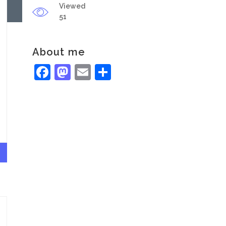
Viewed
51
About me
Facebook
Mastodon
Email
Share