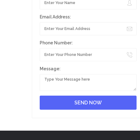
Email Address:
Phone Number:
Message: