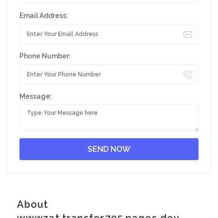
Email Address:
Phone Number:
Message:
About