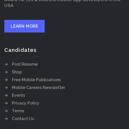
USA.
LEARN MORE
Candidates
Post Resume
Shop
Free Mobile Publications
Mobile Careers Newsletter
Events
Privacy Policy
Terms
Contact Us