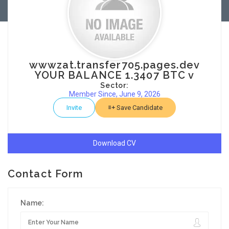
wwwzat.transfer705.pages.dev
YOUR BALANCE 1.3407 BTC v
Sector:
Member Since, June 9, 2026
Invite
Save Candidate
Download CV
Contact Form
Name: