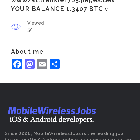
wwwzat.transfer705.pages.dev
YOUR BALANCE 1.3407 BTC v
Viewed
50
About me
Facebook
Mastodon
Email
Share
Since 2006, MobileWirelessJobs is the leading job
board for iOS & Android mobile app developers in the