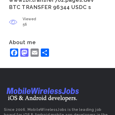
wwwzbi.transfer702.pages.dev
BTC TRANSFER 96344 USDC s
Viewed
56
About me
Facebook
Mastodon
Email
Share
Since 2006, MobileWirelessJobs is the leading job
board for iOS & Android mobile app developers in the