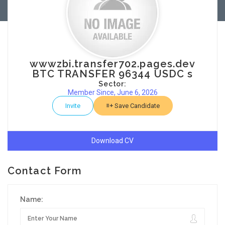
wwwzbi.transfer702.pages.dev
BTC TRANSFER 96344 USDC s
Sector:
Member Since, June 6, 2026
Invite
Save Candidate
Download CV
Contact Form
Name: