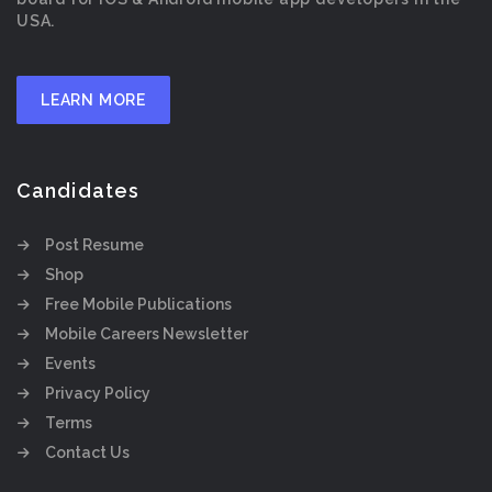
USA.
LEARN MORE
Candidates
Post Resume
Shop
Free Mobile Publications
Mobile Careers Newsletter
Events
Privacy Policy
Terms
Contact Us