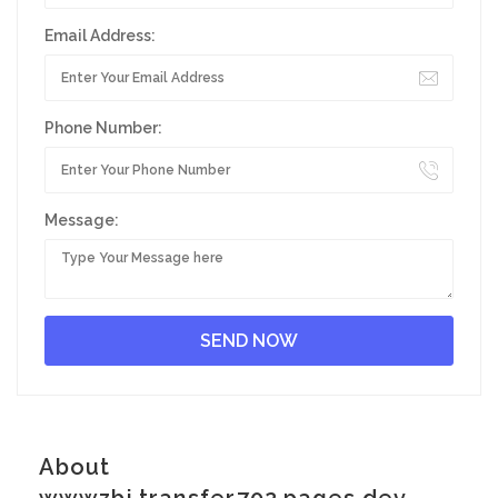
Email Address:
Phone Number:
Message:
About