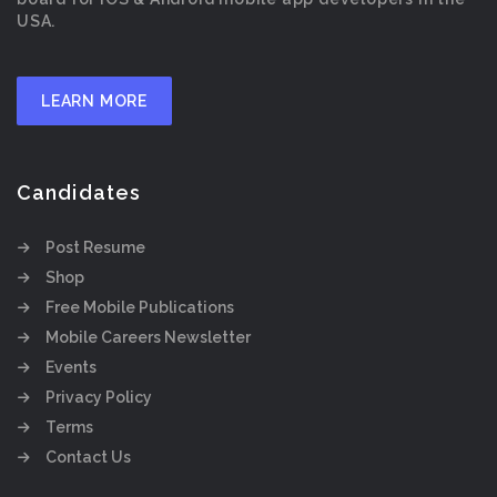
USA.
LEARN MORE
Candidates
Post Resume
Shop
Free Mobile Publications
Mobile Careers Newsletter
Events
Privacy Policy
Terms
Contact Us