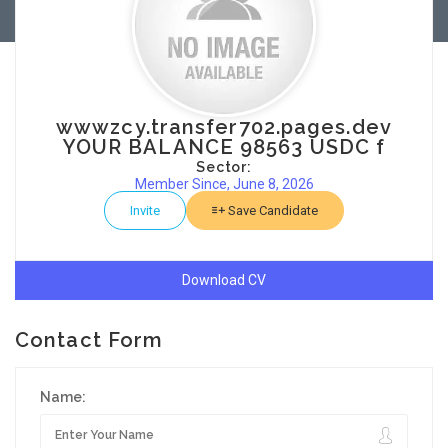
wwwzcy.transfer702.pages.dev
YOUR BALANCE 98563 USDC f
Sector:
Member Since, June 8, 2026
Invite
Save Candidate
Download CV
Contact Form
Name: