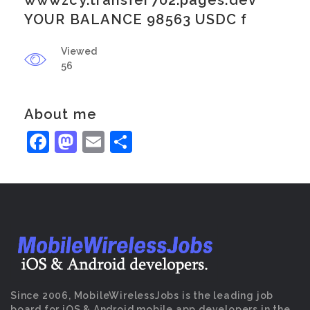
wwwzcy.transfer702.pages.dev
YOUR BALANCE 98563 USDC f
Viewed
56
About me
Facebook
Mastodon
Email
Share
Since 2006, MobileWirelessJobs is the leading job
board for iOS & Android mobile app developers in the