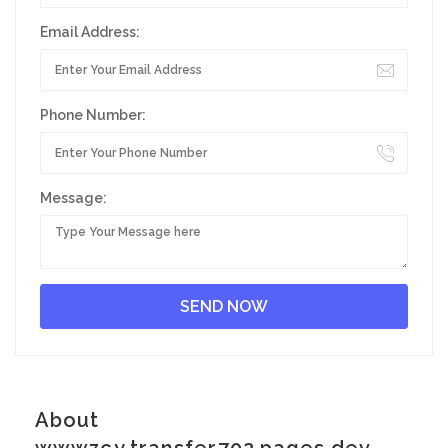
Email Address:
Phone Number:
Message:
About