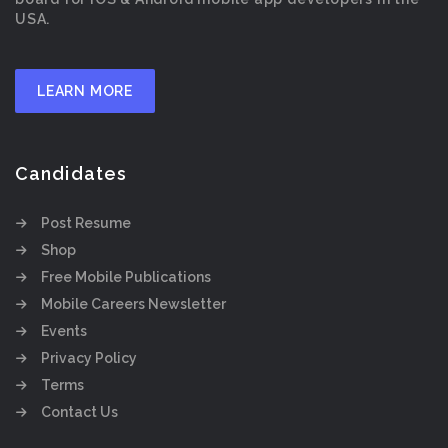
USA.
LEARN MORE
Candidates
Post Resume
Shop
Free Mobile Publications
Mobile Careers Newsletter
Events
Privacy Policy
Terms
Contact Us