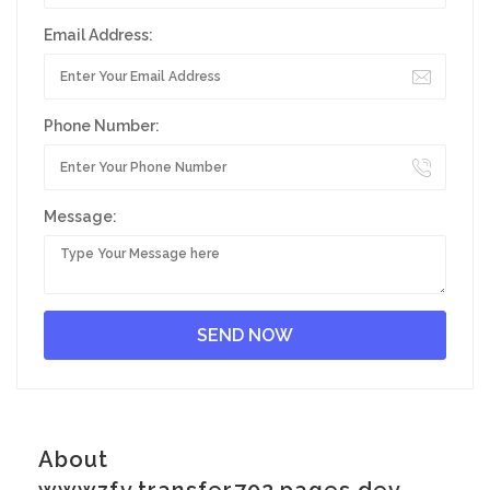
Email Address:
Phone Number:
Message:
About