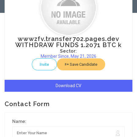
wwwzfv.transfer702.pages.dev
WITHDRAW FUNDS 1.2071 BTC k
Sector:
Member Since, May 21, 2026
Invite
Save Candidate
Download CV
Contact Form
Name: