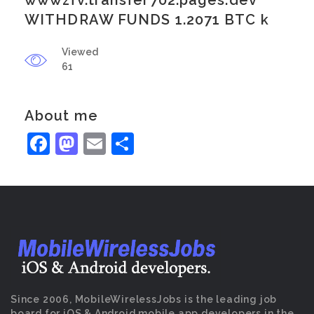
wwwzfv.transfer702.pages.dev
WITHDRAW FUNDS 1.2071 BTC k
Viewed
61
About me
Facebook
Mastodon
Email
Share
Since 2006, MobileWirelessJobs is the leading job
board for iOS & Android mobile app developers in the