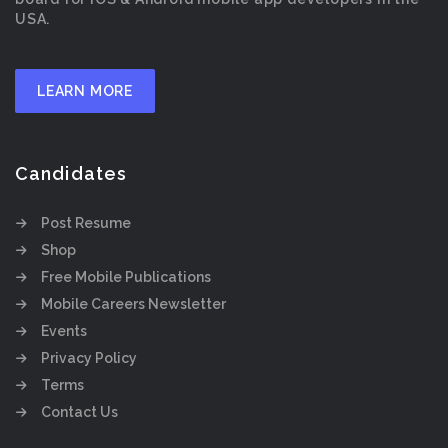
USA.
LEARN MORE
Candidates
Post Resume
Shop
Free Mobile Publications
Mobile Careers Newsletter
Events
Privacy Policy
Terms
Contact Us