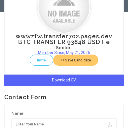
wwwzfw.transfer702.pages.dev
BTC TRANSFER 93848 USDT e
Sector:
Member Since, May 21, 2026
Invite
Save Candidate
Download CV
Contact Form
Name: