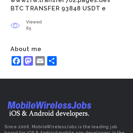
wwwzfw.transfer702.pages.dev
BTC TRANSFER 93848 USDT e
Viewed
65
About me
Facebook
Mastodon
Email
Share
Since 2006, MobileWirelessJobs is the leading job
board for iOS & Android mobile app developers in the