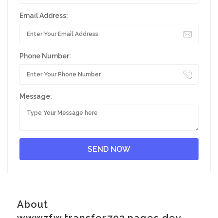
Email Address:
Phone Number:
Message:
About