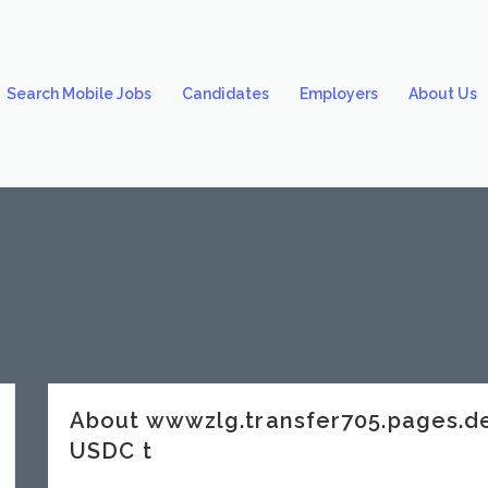
Search Mobile Jobs
Candidates
Employers
About Us
About wwwzlg.transfer705.pages.
USDC t