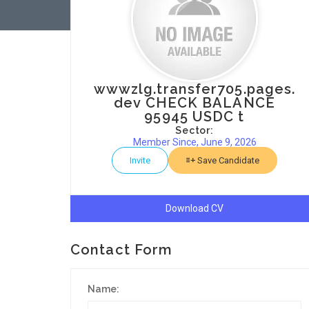
wwwzlg.transfer705.pages.
dev CHECK BALANCE
95945 USDC t
Sector:
Member Since, June 9, 2026
Invite
Save Candidate
Download CV
Contact Form
Name: