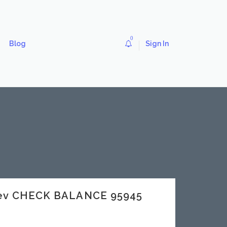
0
Blog
Sign In
dev CHECK BALANCE 95945