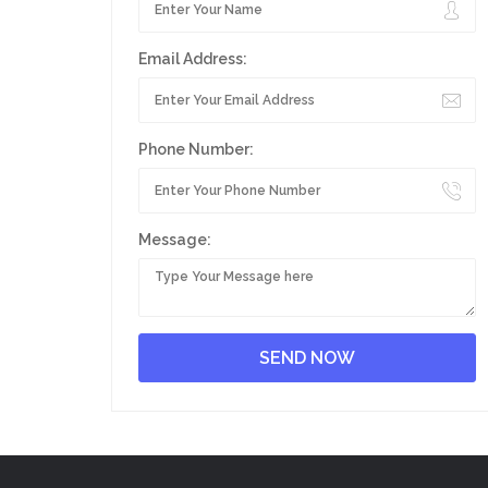
Email Address:
Phone Number:
Message: