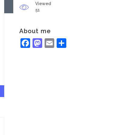
Viewed
51
About me
Facebook
Mastodon
Email
Share