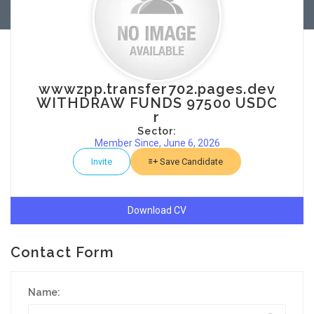
wwwzpp.transfer702.pages.dev
WITHDRAW FUNDS 97500 USDC
r
Sector:
Member Since, June 6, 2026
Invite
Save Candidate
Download CV
Contact Form
Name: