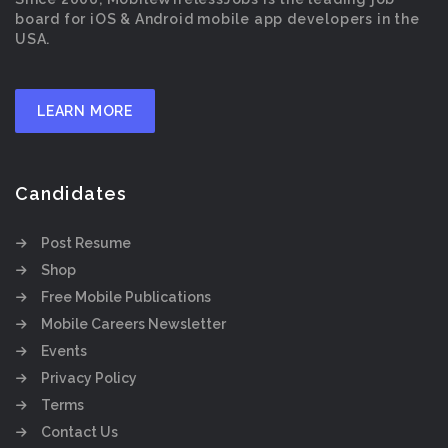
board for iOS & Android mobile app developers in the
USA.
LEARN MORE
Candidates
Post Resume
Shop
Free Mobile Publications
Mobile Careers Newsletter
Events
Privacy Policy
Terms
Contact Us