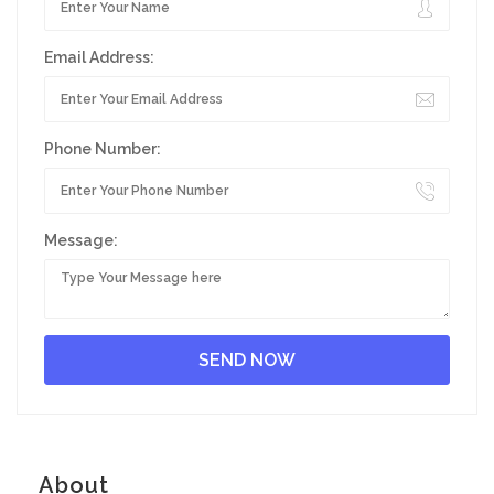
Email Address:
Phone Number:
Message:
About