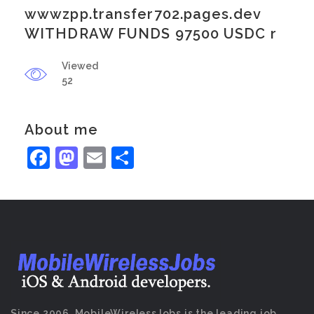
wwwzpp.transfer702.pages.dev
WITHDRAW FUNDS 97500 USDC r
Viewed
52
About me
Facebook
Mastodon
Email
Share
Since 2006, MobileWirelessJobs is the leading job