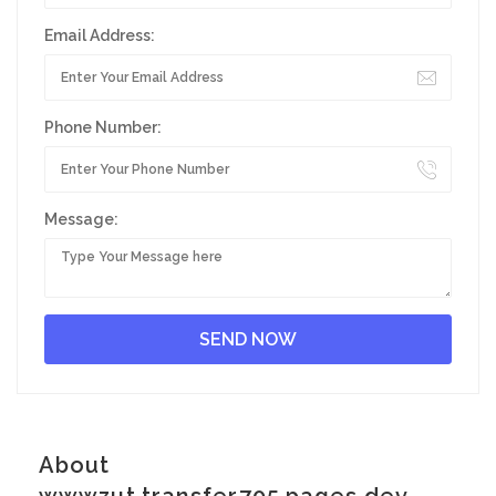
Email Address:
Phone Number:
Message:
About