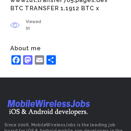
wwwzut.transfer705.pages.dev
BTC TRANSFER 1.1912 BTC x
Viewed
51
About me
Facebook
Mastodon
Email
Share
Since 2006, MobileWirelessJobs is the leading job
board for iOS & Android mobile app developers in the