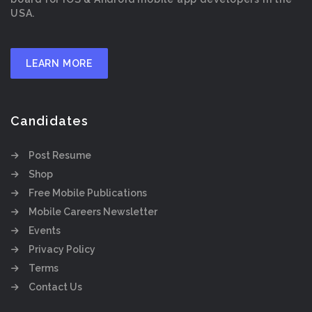
USA.
LEARN MORE
Candidates
Post Resume
Shop
Free Mobile Publications
Mobile Careers Newsletter
Events
Privacy Policy
Terms
Contact Us