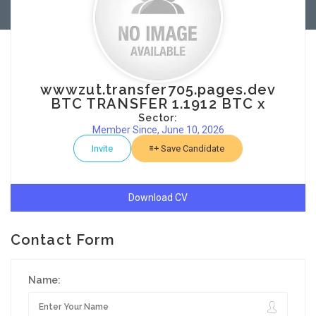
wwwzut.transfer705.pages.dev
BTC TRANSFER 1.1912 BTC x
Sector:
Member Since, June 10, 2026
Invite
Save Candidate
Download CV
Contact Form
Name: