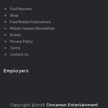
Post Resume
Shop
Free Mobile Publications
Mobile Careers Newsletter
Events
Privacy Policy
Terms
Contact Us
Employers
Copyright @2026
Cinnamon Entertainment