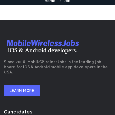
Home
Job
Since 2006, MobileWirelessJobs is the leading job
board for iOS & Android mobile app developers in the
USA.
LEARN MORE
Candidates