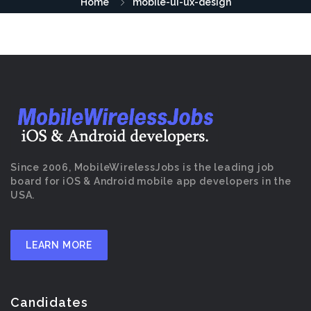
Home
mobile-ui-ux-design
Since 2006, MobileWirelessJobs is the leading job
board for iOS & Android mobile app developers in the
USA.
LEARN MORE
Candidates