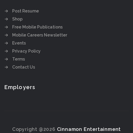
Post Resume
Shop
Free Mobile Publications
Mobile Careers Newsletter
Events
Privacy Policy
Terms
Contact Us
Employers
Copyright @2026
Cinnamon Entertainment