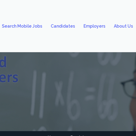
Search Mobile Jobs
Candidates
Employers
About Us