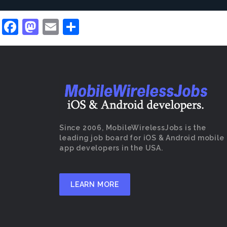
Facebook
Mastodon
Email
Share
Since 2006, MobileWirelessJobs is the
leading job board for iOS & Android mobile
app developers in the USA.
LEARN MORE