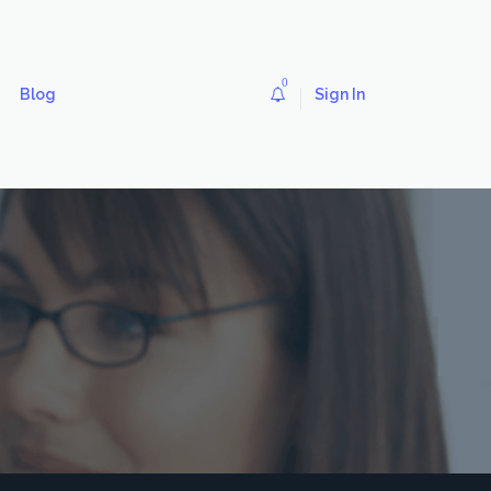
0
Blog
Sign In