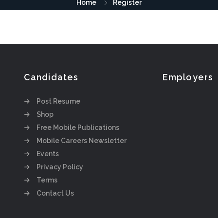
Home
Register
Candidates
Employers
Post Resume
Shop
Free Mobile Publications
Mobile Careers Newsletter
Events
Privacy Policy
Terms
Contact Us