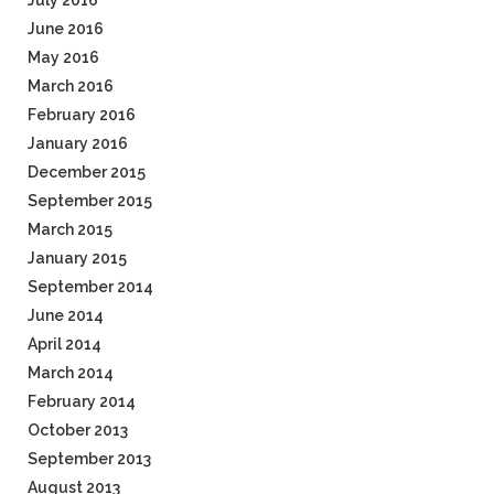
July 2016
June 2016
May 2016
March 2016
February 2016
January 2016
December 2015
September 2015
March 2015
January 2015
September 2014
June 2014
April 2014
March 2014
February 2014
October 2013
September 2013
August 2013