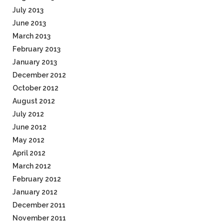
July 2013
June 2013
March 2013
February 2013
January 2013
December 2012
October 2012
August 2012
July 2012
June 2012
May 2012
April 2012
March 2012
February 2012
January 2012
December 2011
November 2011