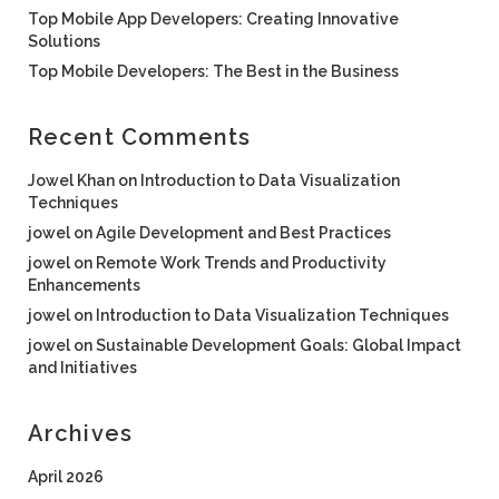
Top Mobile App Developers: Creating Innovative
Solutions
Top Mobile Developers: The Best in the Business
Recent Comments
Jowel Khan
on
Introduction to Data Visualization
Techniques
jowel
on
Agile Development and Best Practices
jowel
on
Remote Work Trends and Productivity
Enhancements
jowel
on
Introduction to Data Visualization Techniques
jowel
on
Sustainable Development Goals: Global Impact
and Initiatives
Archives
April 2026