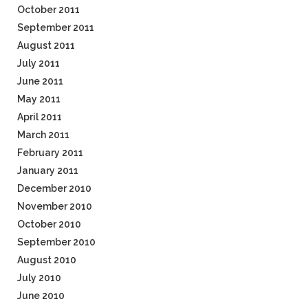
October 2011
September 2011
August 2011
July 2011
June 2011
May 2011
April 2011
March 2011
February 2011
January 2011
December 2010
November 2010
October 2010
September 2010
August 2010
July 2010
June 2010