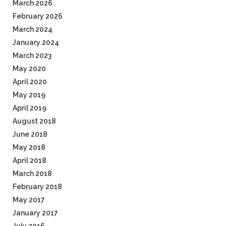
March 2026
February 2026
March 2024
January 2024
March 2023
May 2020
April 2020
May 2019
April 2019
August 2018
June 2018
May 2018
April 2018
March 2018
February 2018
May 2017
January 2017