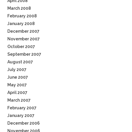
April 2008
March 2008
February 2008
January 2008
December 2007
November 2007
October 2007
September 2007
August 2007
July 2007
June 2007
May 2007
April 2007
March 2007
February 2007
January 2007
December 2006
November 2006