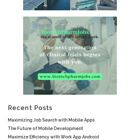
Recent Posts
Maximizing Job Search with Mobile Apps
The Future of Mobile Development
Maximize Efficiency with Work App Android