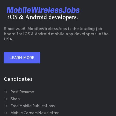
Since 2006, MobileWirelessJobs is the leading job
board for iOS & Android mobile app developers in the
USA.
LEARN MORE
Candidates
Post Resume
Shop
Free Mobile Publications
Mobile Careers Newsletter