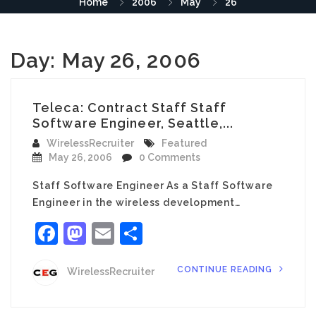
Home
2006
May
26
Day:
May 26, 2006
Teleca: Contract Staff Staff
Software Engineer, Seattle,...
WirelessRecruiter
Featured
May 26, 2006
0 Comments
Staff Software Engineer As a Staff Software
Engineer in the wireless development…
Facebook
Mastodon
Email
Share
CONTINUE READING
WirelessRecruiter