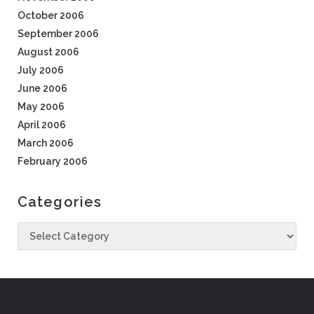
October 2006
September 2006
August 2006
July 2006
June 2006
May 2006
April 2006
March 2006
February 2006
Categories