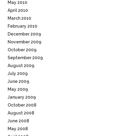
May 2010
April 2010
March 2010
February 2010
December 2009
November 2009
October 2009
September 2009
August 2009
July 2009
June 2009
May 2009
January 2009
October 2008
August 2008
June 2008
May 2008