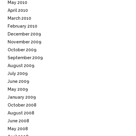
May 2010
April 2010
March 2010
February 2010
December 2009
November 2009
October 2009
September 2009
August 2009
July 2009
June 2009
May 2009
January 2009
October 2008
August 2008
June 2008
May 2008