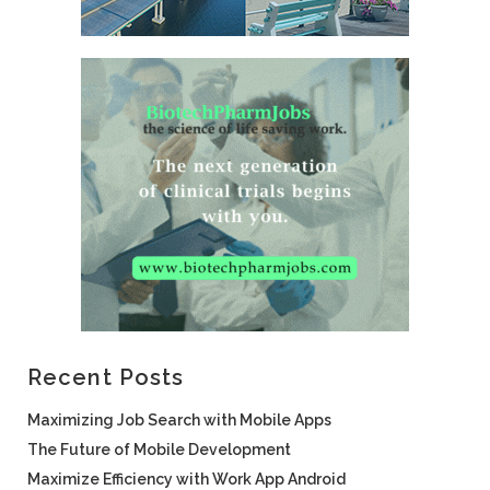
Recent Posts
Maximizing Job Search with Mobile Apps
The Future of Mobile Development
Maximize Efficiency with Work App Android