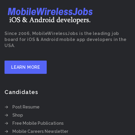
Since 2006, MobileWirelessJobs is the leading job
board for iOS & Android mobile app developers in the
USA.
LEARN MORE
Candidates
Post Resume
Shop
Free Mobile Publications
Mobile Careers Newsletter