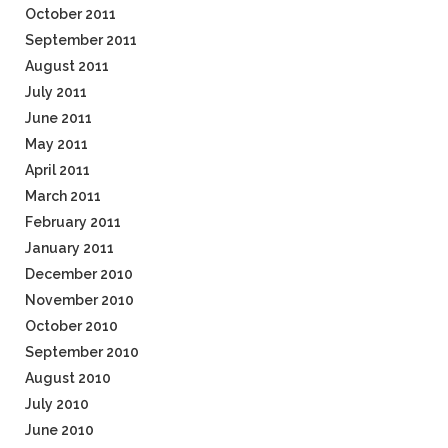
October 2011
September 2011
August 2011
July 2011
June 2011
May 2011
April 2011
March 2011
February 2011
January 2011
December 2010
November 2010
October 2010
September 2010
August 2010
July 2010
June 2010