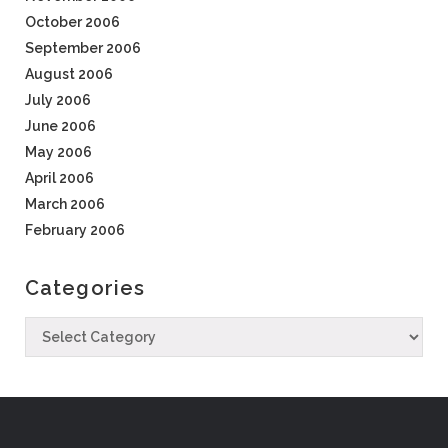
October 2006
September 2006
August 2006
July 2006
June 2006
May 2006
April 2006
March 2006
February 2006
Categories