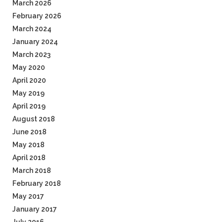
March 2026
February 2026
March 2024
January 2024
March 2023
May 2020
April 2020
May 2019
April 2019
August 2018
June 2018
May 2018
April 2018
March 2018
February 2018
May 2017
January 2017