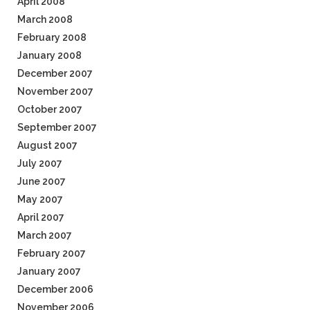
April 2008
March 2008
February 2008
January 2008
December 2007
November 2007
October 2007
September 2007
August 2007
July 2007
June 2007
May 2007
April 2007
March 2007
February 2007
January 2007
December 2006
November 2006