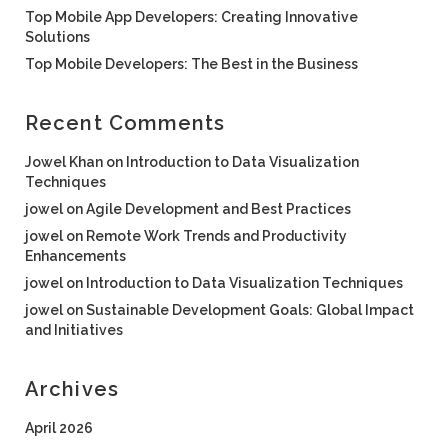
Top Mobile App Developers: Creating Innovative
Solutions
Top Mobile Developers: The Best in the Business
Recent Comments
Jowel Khan
on
Introduction to Data Visualization
Techniques
jowel
on
Agile Development and Best Practices
jowel
on
Remote Work Trends and Productivity
Enhancements
jowel
on
Introduction to Data Visualization Techniques
jowel
on
Sustainable Development Goals: Global Impact
and Initiatives
Archives
April 2026