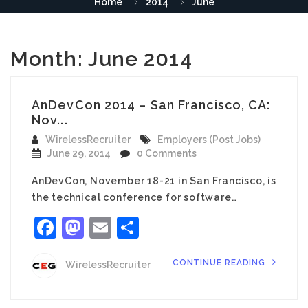
Home
2014
June
Month:
June 2014
AnDevCon 2014 – San Francisco, CA:
Nov...
WirelessRecruiter
Employers (Post Jobs)
June 29, 2014
0 Comments
AnDevCon, November 18-21 in San Francisco, is
the technical conference for software…
Facebook
Mastodon
Email
Share
CONTINUE READING
WirelessRecruiter