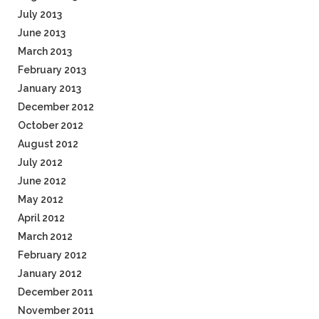
July 2013
June 2013
March 2013
February 2013
January 2013
December 2012
October 2012
August 2012
July 2012
June 2012
May 2012
April 2012
March 2012
February 2012
January 2012
December 2011
November 2011