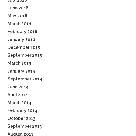
July 2016
June 2016
May 2016
March 2016
February 2016
January 2016
December 2015
September 2015
March 2015
January 2015
September 2014
June 2014
April 2014
March 2014
February 2014
October 2013
September 2013
August 2013