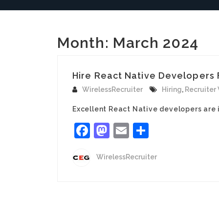
Month:
March 2024
Hire React Native Developers F
WirelessRecruiter
Hiring
,
Recruiter
Excellent React Native developers are 
Facebook
Mastodon
Email
Share
WirelessRecruiter