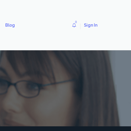
0
Blog
Sign In