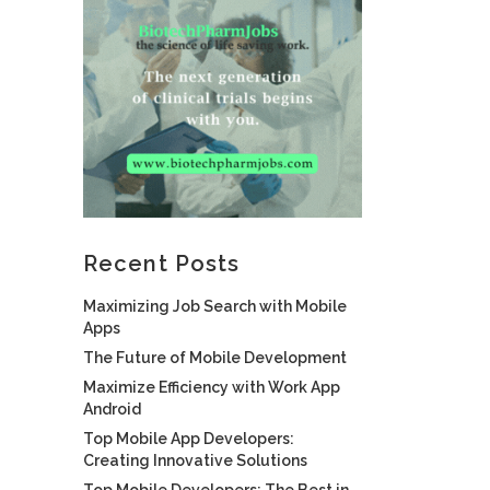
Recent Posts
Maximizing Job Search with Mobile
Apps
The Future of Mobile Development
Maximize Efficiency with Work App
Android
Top Mobile App Developers:
Creating Innovative Solutions
Top Mobile Developers: The Best in