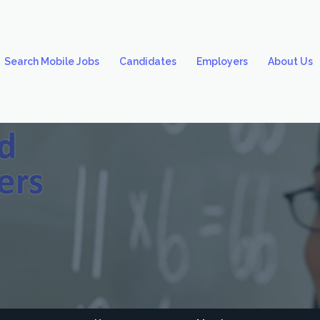
Search Mobile Jobs
Candidates
Employers
About Us