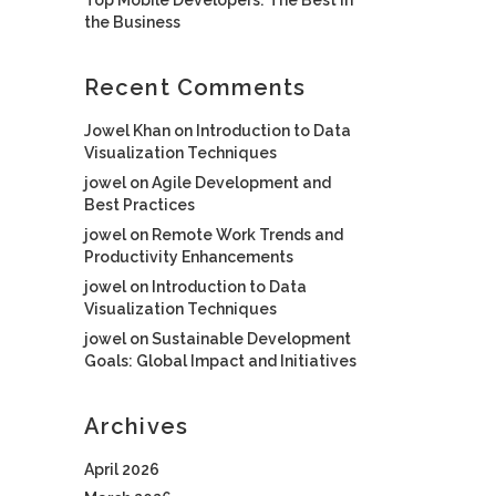
the Business
Recent Comments
Jowel Khan
on
Introduction to Data
Visualization Techniques
jowel
on
Agile Development and
Best Practices
jowel
on
Remote Work Trends and
Productivity Enhancements
jowel
on
Introduction to Data
Visualization Techniques
jowel
on
Sustainable Development
Goals: Global Impact and Initiatives
Archives
April 2026