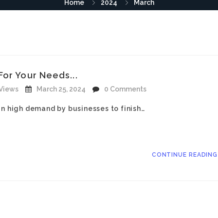
Home
2024
March
or Your Needs...
 Views
March 25, 2024
0 Comments
in high demand by businesses to finish…
CONTINUE READIN