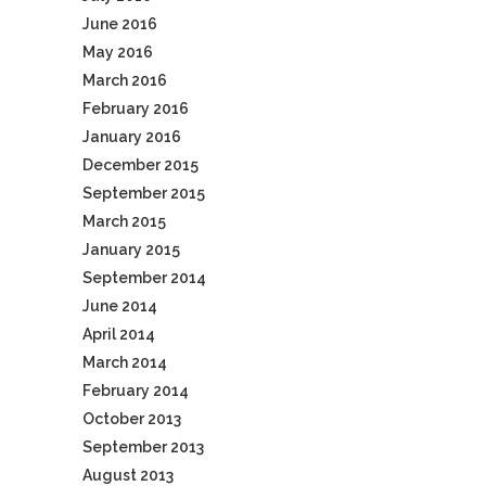
June 2016
May 2016
March 2016
February 2016
January 2016
December 2015
September 2015
March 2015
January 2015
September 2014
June 2014
April 2014
March 2014
February 2014
October 2013
September 2013
August 2013