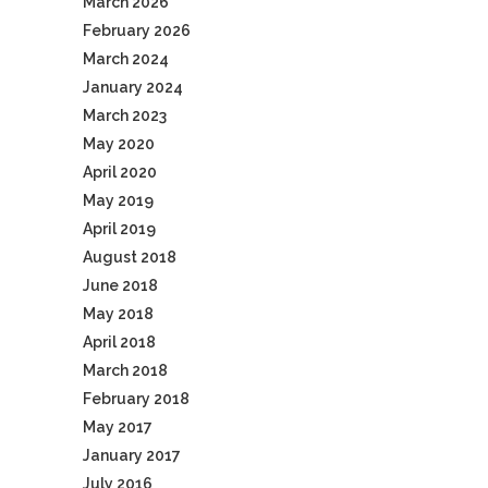
March 2026
February 2026
March 2024
January 2024
March 2023
May 2020
April 2020
May 2019
April 2019
August 2018
June 2018
May 2018
April 2018
March 2018
February 2018
May 2017
January 2017
July 2016