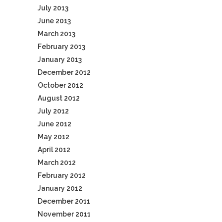
July 2013
June 2013
March 2013
February 2013
January 2013
December 2012
October 2012
August 2012
July 2012
June 2012
May 2012
April 2012
March 2012
February 2012
January 2012
December 2011
November 2011