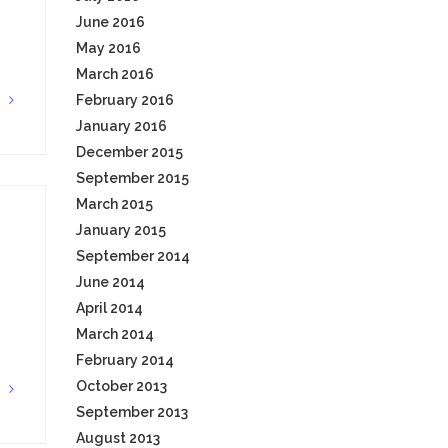
June 2016
May 2016
March 2016
February 2016
G
January 2016
December 2015
September 2015
March 2015
January 2015
September 2014
June 2014
April 2014
March 2014
February 2014
October 2013
G
September 2013
August 2013