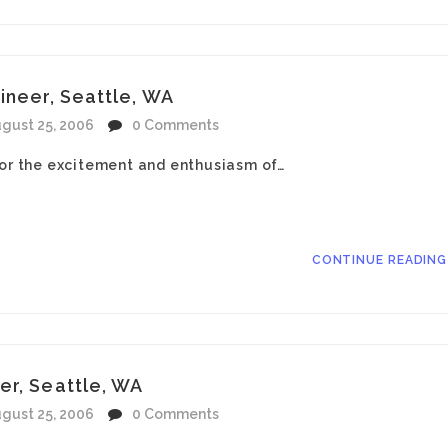
ineer, Seattle, WA
gust 25, 2006
0 Comments
for the excitement and enthusiasm of…
CONTINUE READIN
er, Seattle, WA
gust 25, 2006
0 Comments