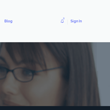
0
Blog
Sign In