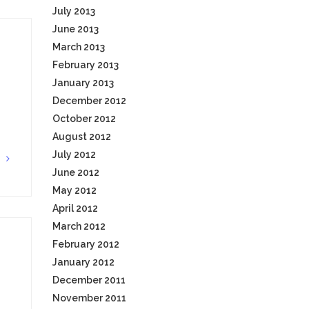
July 2013
June 2013
March 2013
February 2013
January 2013
December 2012
October 2012
August 2012
July 2012
G
June 2012
May 2012
April 2012
March 2012
February 2012
January 2012
December 2011
November 2011