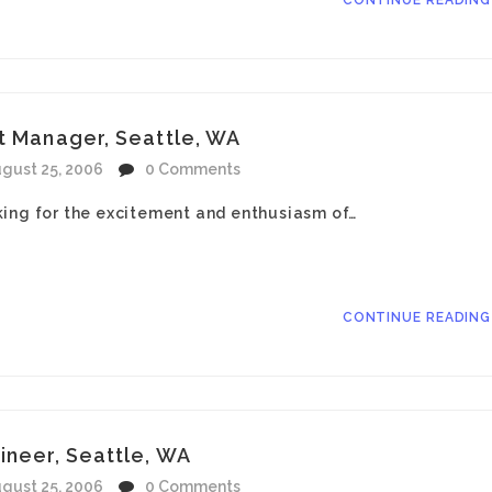
CONTINUE READIN
t Manager, Seattle, WA
gust 25, 2006
0 Comments
king for the excitement and enthusiasm of…
CONTINUE READIN
ineer, Seattle, WA
gust 25, 2006
0 Comments