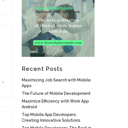
G
Recent Posts
Maximizing Job Search with Mobile
G
Apps
The Future of Mobile Development
Maximize Efficiency with Work App
Android
Top Mobile App Developers:
Creating Innovative Solutions
Top Mobile Developers: The Best in