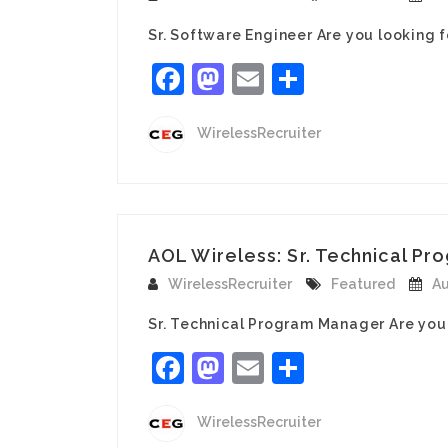
Sr. Software Engineer Are you looking 
Facebook
Mastodon
Email
Share
WirelessRecruiter
AOL Wireless: Sr. Technical Pro
WirelessRecruiter
Featured
Au
Sr. Technical Program Manager Are you
Facebook
Mastodon
Email
Share
WirelessRecruiter