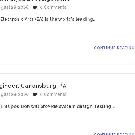
gust 28, 2006
0 Comments
Electronic Arts (EA) is the world’s leading…
CONTINUE READIN
ngineer, Canonsburg, PA
gust 28, 2006
0 Comments
his position will provide system design, testing,…