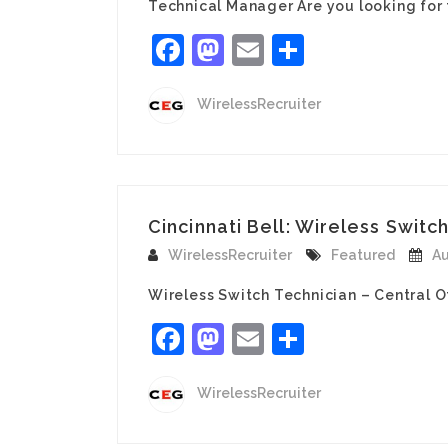
Technical Manager Are you looking for
Facebook
Mastodon
Email
Share
WirelessRecruiter
Cincinnati Bell: Wireless Switch
WirelessRecruiter
Featured
Au
Wireless Switch Technician – Central O
Facebook
Mastodon
Email
Share
WirelessRecruiter