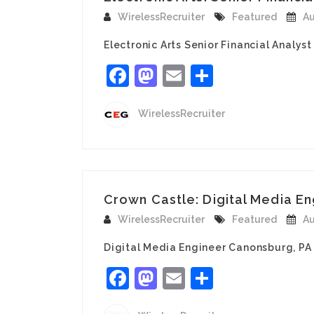
WirelessRecruiter
Featured
Au
Electronic Arts Senior Financial Analyst 
Facebook
Mastodon
Email
Share
WirelessRecruiter
Crown Castle: Digital Media E
WirelessRecruiter
Featured
Au
Digital Media Engineer Canonsburg, PA T
Facebook
Mastodon
Email
Share