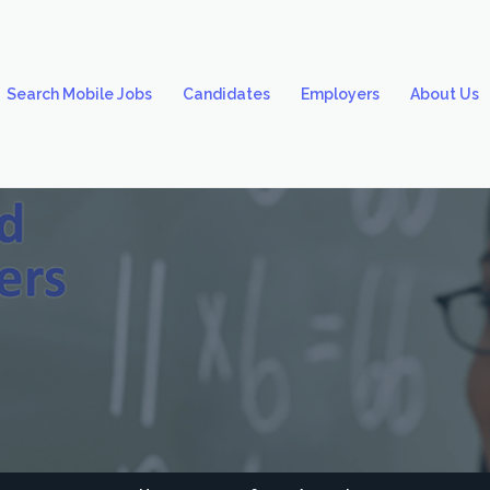
Search Mobile Jobs
Candidates
Employers
About Us