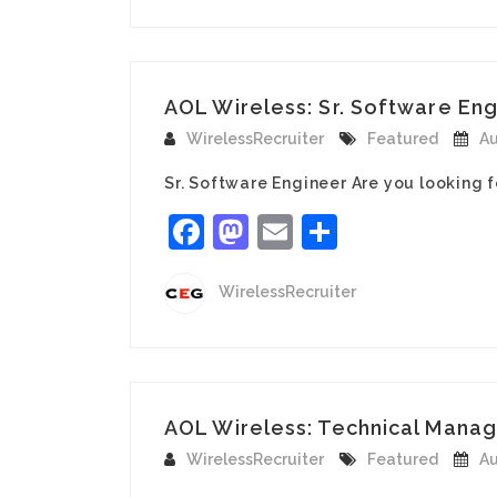
AOL Wireless: Sr. Software Eng
WirelessRecruiter
Featured
Au
Sr. Software Engineer Are you looking 
Facebook
Mastodon
Email
Share
WirelessRecruiter
AOL Wireless: Technical Manag
WirelessRecruiter
Featured
Au