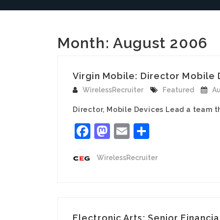
Month:
August 2006
Virgin Mobile: Director Mobile 
WirelessRecruiter
Featured
Au
Director, Mobile Devices Lead a team t
Facebook
Mastodon
Email
Share
WirelessRecruiter
Electronic Arts: Senior Financia