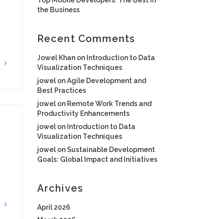
the Business
Recent Comments
Jowel Khan
on
Introduction to Data
G
Visualization Techniques
jowel
on
Agile Development and
Best Practices
jowel
on
Remote Work Trends and
Productivity Enhancements
jowel
on
Introduction to Data
Visualization Techniques
jowel
on
Sustainable Development
Goals: Global Impact and Initiatives
Archives
G
April 2026