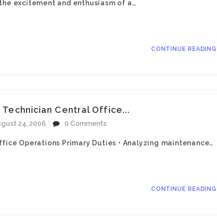
 the excitement and enthusiasm of a…
CONTINUE READIN
 Technician Central Office...
gust 24, 2006
0 Comments
ffice Operations Primary Duties • Analyzing maintenance…
CONTINUE READIN