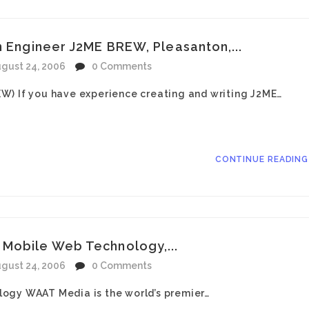
n Engineer J2ME BREW, Pleasanton,...
gust 24, 2006
0 Comments
W) If you have experience creating and writing J2ME…
CONTINUE READIN
Mobile Web Technology,...
gust 24, 2006
0 Comments
ogy WAAT Media is the world’s premier…