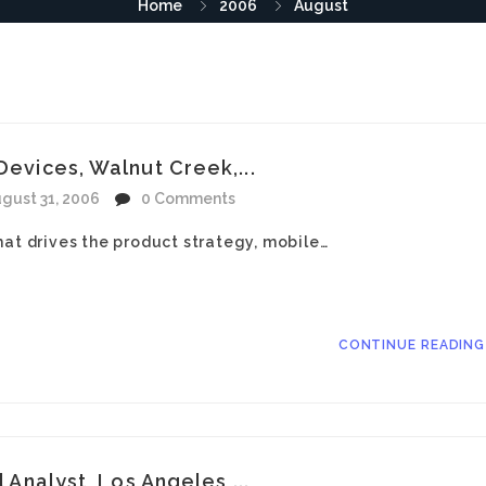
Home
2006
August
Devices, Walnut Creek,...
gust 31, 2006
0 Comments
hat drives the product strategy, mobile…
CONTINUE READIN
l Analyst, Los Angeles,...