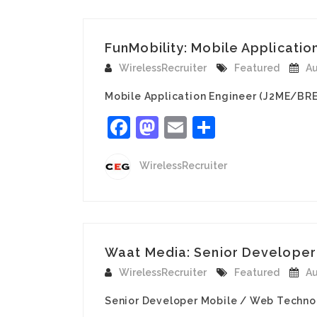
FunMobility: Mobile Applicatio
WirelessRecruiter
Featured
Au
Mobile Application Engineer (J2ME/BRE
Facebook
Mastodon
Email
Share
WirelessRecruiter
Waat Media: Senior Developer 
WirelessRecruiter
Featured
Au
Senior Developer Mobile / Web Technol