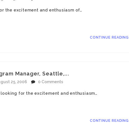
for the excitement and enthusiasm of…
CONTINUE READIN
gram Manager, Seattle,...
gust 25, 2006
0 Comments
 looking for the excitement and enthusiasm…
CONTINUE READIN