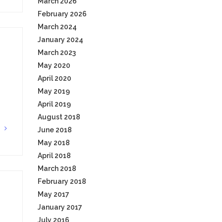
March 2026
February 2026
March 2024
January 2024
March 2023
May 2020
April 2020
May 2019
April 2019
August 2018
G
June 2018
May 2018
April 2018
March 2018
February 2018
May 2017
January 2017
July 2016