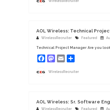
WirelessRecruiter
AOL Wireless: Technical Projec
WirelessRecruiter
Featured
Au
Technical Project Manager Are you loo
Facebook
Mastodon
Email
Share
WirelessRecruiter
AOL Wireless: Sr. Software Eng
WirelessRecruiter
Featured
Au